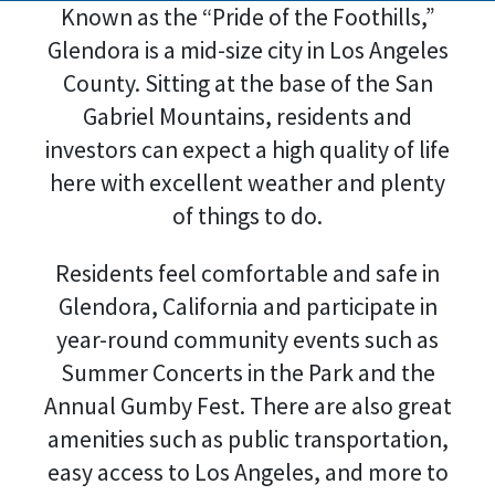
Known as the “Pride of the Foothills,”
Glendora is a mid-size city in Los Angeles
County. Sitting at the base of the San
Gabriel Mountains, residents and
investors can expect a high quality of life
here with excellent weather and plenty
of things to do.
Residents feel comfortable and safe in
Glendora, California and participate in
year-round community events such as
Summer Concerts in the Park and the
Annual Gumby Fest. There are also great
amenities such as public transportation,
easy access to Los Angeles, and more to