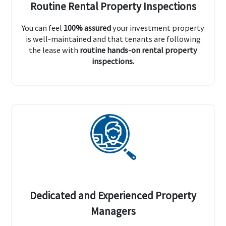
Routine Rental Property Inspections
You can feel
100% assured
your investment property
is well-maintained and that tenants are following
the lease with
routine hands-on rental property
inspections.
Dedicated and Experienced Property
Managers