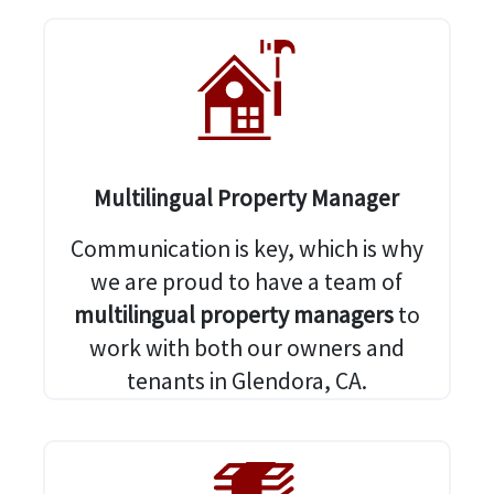
Multilingual Property Manager
Communication is key, which is why
we are proud to have a team of
multilingual property managers
to
work with both our owners and
tenants in Glendora, CA.