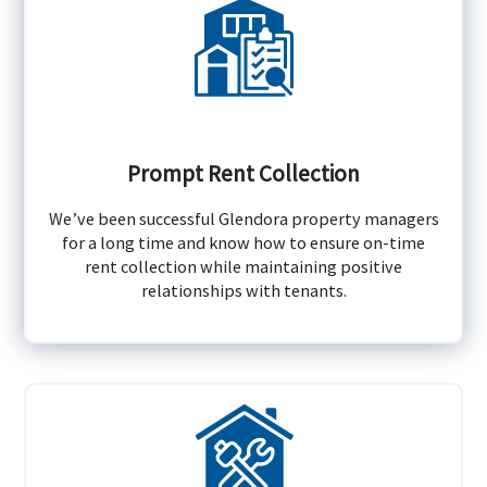
Prompt Rent Collection
We’ve been successful Glendora property managers
for a long time and know how to ensure on-time
rent collection while maintaining positive
relationships with tenants.