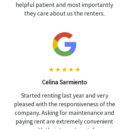
helpful patient and most importantly
they care about us the renters.
Celina Sarmiento
Started renting last year and very
pleased with the responsiveness of the
company. Asking for maintenance and
paying rent are extremely convenient