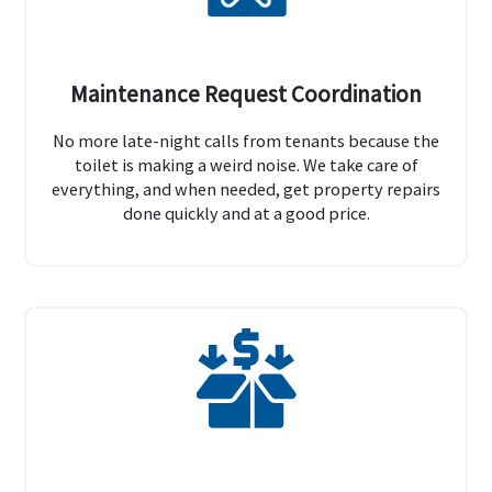
Maintenance Request Coordination
No more late-night calls from tenants because the
toilet is making a weird noise. We take care of
everything, and when needed, get property repairs
done quickly and at a good price.