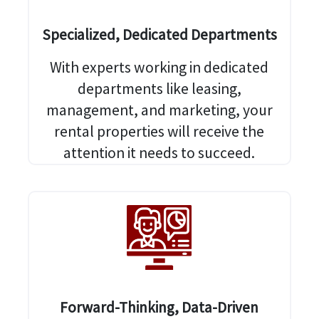
Specialized, Dedicated Departments
With experts working in dedicated
departments like leasing,
management, and marketing, your
rental properties will receive the
attention it needs to succeed.
Forward-Thinking, Data-Driven