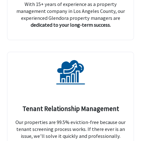
With 15+ years of experience as a property
management company in Los Angeles County, our
experienced Glendora property managers are
dedicated to your long-term success.
Tenant Relationship Management
Our properties are 99.5% eviction-free because our
tenant screening process works. If there ever is an
issue, we’ll solve it quickly and professionally.