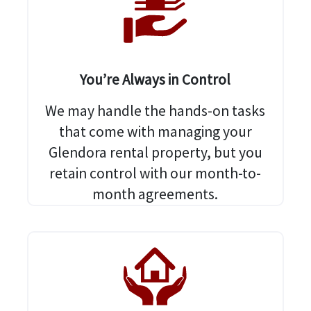
You’re Always in Control
We may handle the hands-on tasks
that come with managing your
Glendora rental property, but you
retain control with our month-to-
month agreements.