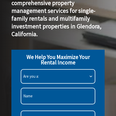
comprehensive property
management services
for single-
family rentals and multifamily
investment properties in Glendora,
California.
We Help You Maximize Your
Rental Income
Are
you
a:
(Required)
First
Email