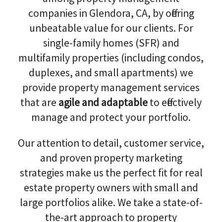
companies in Glendora, CA, by offering
unbeatable value for our clients. For
single-family homes (SFR) and
multifamily properties (including condos,
duplexes, and small apartments) we
provide property management services
that are
agile and adaptable
to effectively
manage and protect your portfolio.
Our attention to detail, customer service,
and proven property marketing
strategies make us the perfect fit for real
estate property owners with small and
large portfolios alike. We take a state-of-
the-art approach to property