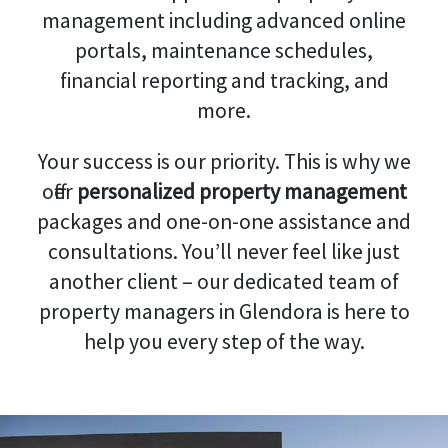
management including advanced online
portals, maintenance schedules,
financial reporting and tracking, and
more.
Your success is our priority. This is why we
offer
personalized property management
packages and one-on-one assistance and
consultations. You’ll never feel like just
another client – our dedicated team of
property managers in Glendora is here to
help you every step of the way.