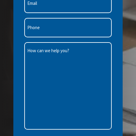
(Required)
Phone
(Required)
How
can
we
help
you?