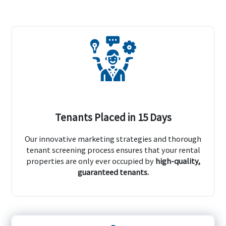
Tenants Placed in 15 Days
Our innovative marketing strategies and thorough
tenant screening process ensures that your rental
properties are only ever occupied by
high-quality,
guaranteed tenants.