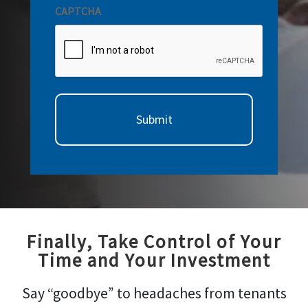
CAPTCHA
Finally, Take Control of Your
Time and Your Investment
Say “goodbye” to headaches from tenants