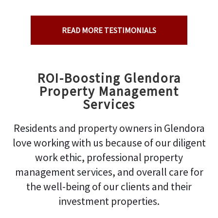
READ MORE TESTIMONIALS
ROI-Boosting Glendora
Property Management
Services
Residents and property owners in Glendora
love working with us because of our diligent
work ethic, professional property
management services, and overall care for
the well-being of our clients and their
investment properties.