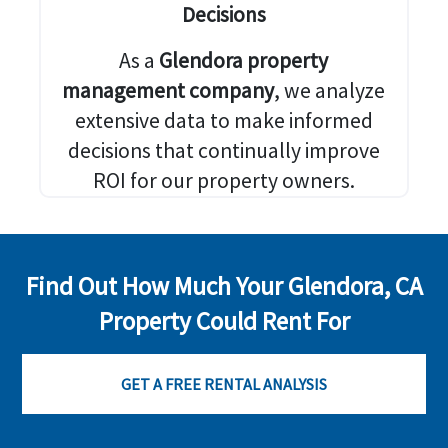
Decisions
As a
Glendora property
management company
, we analyze
extensive data to make informed
decisions that continually improve
ROI for our property owners.
Find Out How Much Your Glendora, CA
Property Could Rent For
GET A FREE RENTAL ANALYSIS