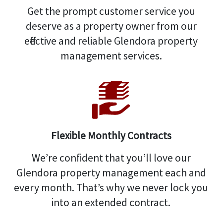
Get the prompt customer service you
deserve as a property owner from our
effective and reliable Glendora property
management services.
Flexible Monthly Contracts
We’re confident that you’ll love our
Glendora property management each and
every month. That’s why we never lock you
into an extended contract.