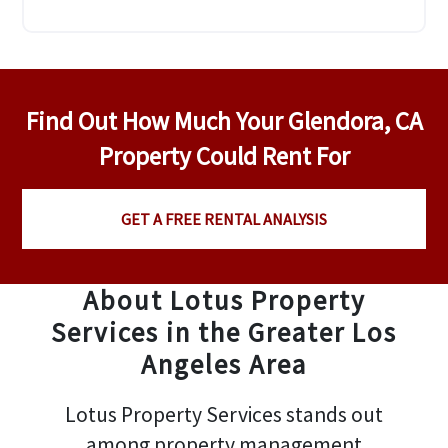
Find Out How Much Your Glendora, CA
Property Could Rent For
GET A FREE RENTAL ANALYSIS
About Lotus Property
Services in the Greater Los
Angeles Area
Lotus Property Services stands out
among property management