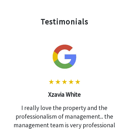
Testimonials
Xzavia White
I really love the property and the
professionalism of management.. the
management team is very professional