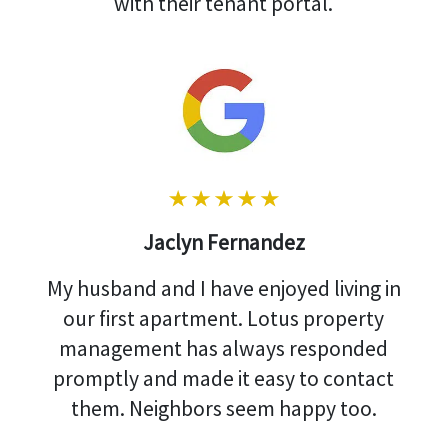
with their tenant portal.
Jaclyn Fernandez
My husband and I have enjoyed living in
our first apartment. Lotus property
management has always responded
promptly and made it easy to contact
them. Neighbors seem happy too.