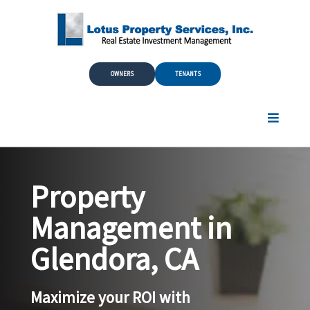
Skip to Main Content
OWNERS
TENANTS
Property
Management in
Glendora, CA
Maximize your ROI with