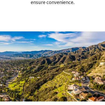
ensure convenience.