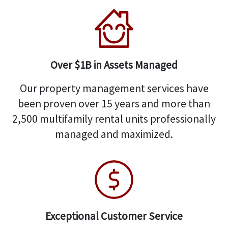
Over $1B in Assets Managed
Our property management services have
been proven over 15 years and more than
2,500 multifamily rental units professionally
managed and maximized.
Exceptional Customer Service