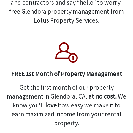
and contractors and say “hello” to worry-
free Glendora property management from
Lotus Property Services.
FREE 1st Month of Property Management
Get the first month of our property
management in Glendora, CA,
at no cost.
We
know you’ll
love
how easy we make it to
earn maximized income from your rental
property.