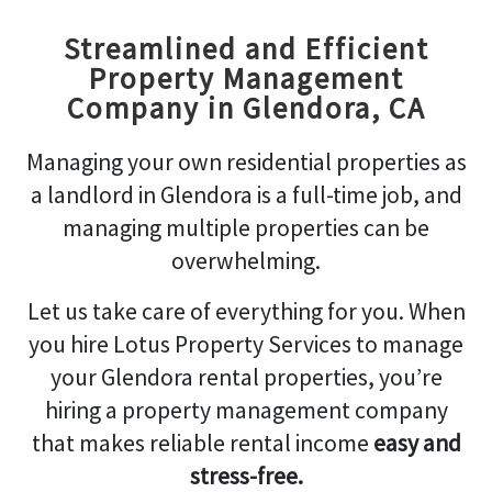
Streamlined and Efficient
Property Management
Company in Glendora, CA
Managing your own residential properties as
a landlord in Glendora is a full-time job, and
managing multiple properties can be
overwhelming.
Let us take care of everything for you. When
you hire Lotus Property Services to manage
your Glendora rental properties, you’re
hiring a property management company
that makes reliable rental income
easy and
stress-free.