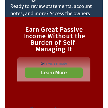
Ready to review statements, account
notes, and more? Access the
owners
portal
.
Earn Great Passive
Income Without the
Burden of Self-
Managing It