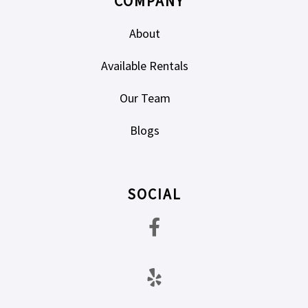
COMPANY
About
Available Rentals
Our Team
Blogs
SOCIAL