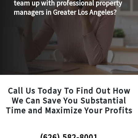
team up with professional property
managers in Greater Los Angeles?
Call Us Today To Find Out How
We Can Save You Substantial
Time and Maximize Your Profits
(626) 582-8001