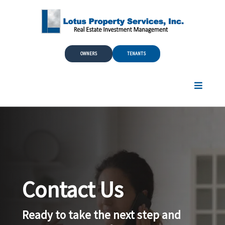
Skip to Main Content
OWNERS
TENANTS
Contact Us
Ready to take the next step and