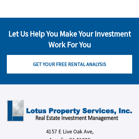
Let Us Help You Make Your Investment
Work For You
GET YOUR FREE RENTAL ANALYSIS
4157 E Live Oak Ave,