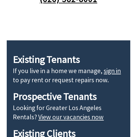
Existing Tenants
If you live in a home we manage,
sign in
to pay rent or request repairs now.
Prospective Tenants
Looking for Greater Los Angeles
Rentals?
View our vacancies now
Existing Clients