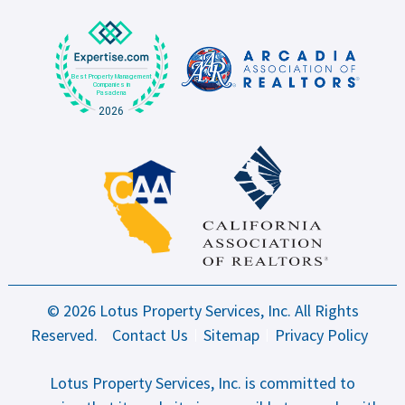
© 2026 Lotus Property Services, Inc. All Rights
Reserved.
Contact Us
Sitemap
Privacy Policy
Lotus Property Services, Inc. is committed to