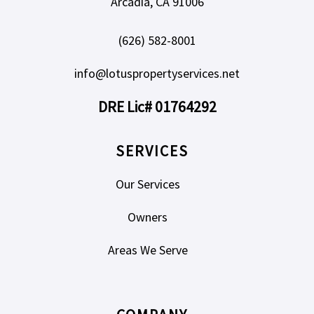
Arcadia, CA 91006
(626) 582-8001
info@lotuspropertyservices.net
DRE Lic# 01764292
SERVICES
Our Services
Owners
Areas We Serve