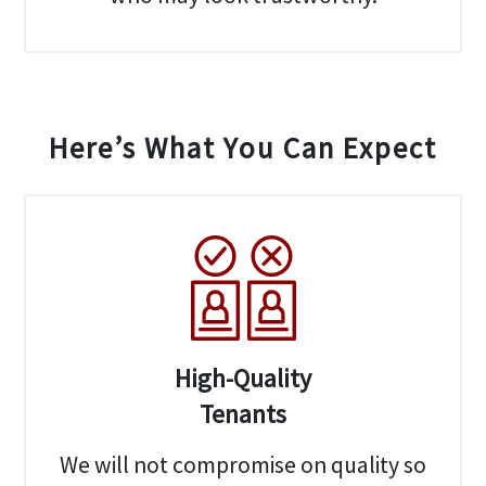
Here’s What You Can Expect
High-Quality
Tenants
We will not compromise on quality so