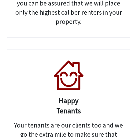
you can be assured that we will place
only the highest caliber renters in your
property.
Happy
Tenants
Your tenants are our clients too and we
go the extra mile to make sure that