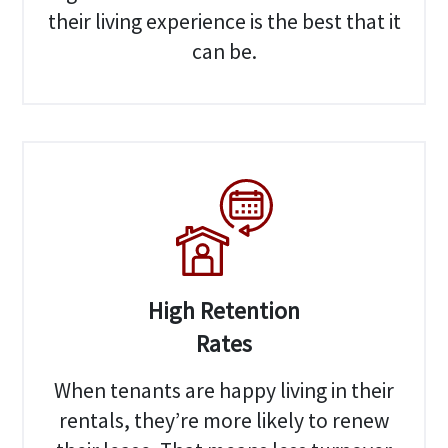
their living experience is the best that it
can be.
High Retention
Rates
When tenants are happy living in their
rentals, they’re more likely to renew