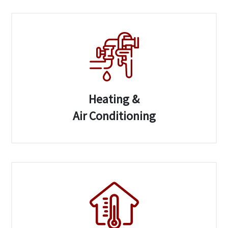
Heating &
Air Conditioning