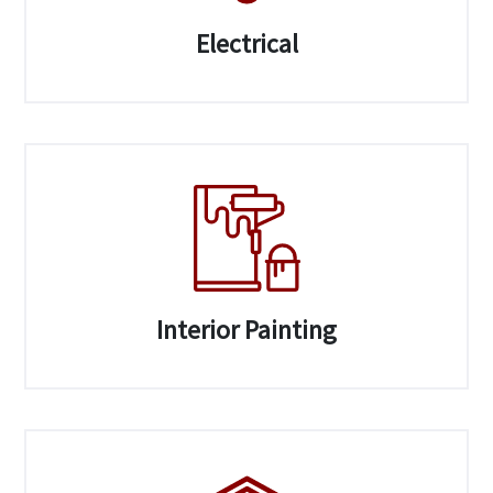
Electrical
Interior Painting