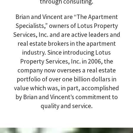
through consulting.
Brian and Vincent are “The Apartment
Specialists,” owners of Lotus Property
Services, Inc. and are active leaders and
real estate brokers in the apartment
industry. Since introducing Lotus
Property Services, Inc. in 2006, the
company now oversees a real estate
portfolio of over one billion dollars in
value which was, in part, accomplished
by Brian and Vincent’s commitment to
quality and service.