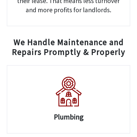
their lease. That means less turnover
and more profits for landlords.
We Handle Maintenance and
Repairs Promptly & Properly
Plumbing