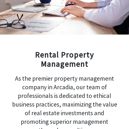
Rental Property
Management
As the premier property management
company in Arcadia, our team of
professionals is dedicated to ethical
business practices, maximizing the value
of real estate investments and
promoting superior management