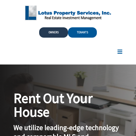
Skip to Main Content
OWNERS
TENANTS
Rent Out Your
House
We utilize leading-edge technology