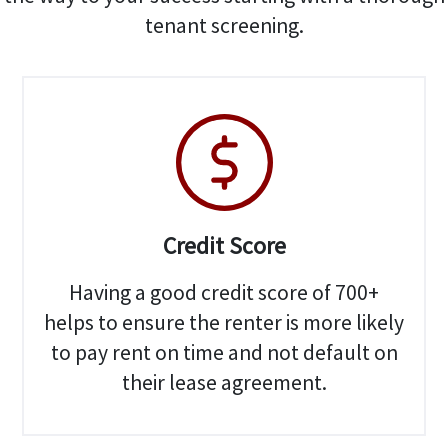
tenant screening.
Credit Score
Having a good credit score of 700+
helps to ensure the renter is more likely
to pay rent on time and not default on
their lease agreement.