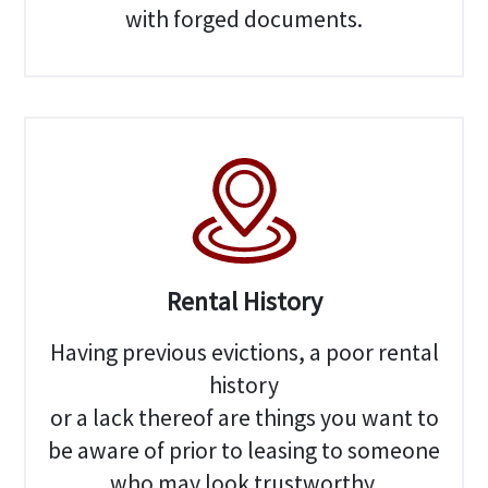
with forged documents.
Rental History
Having previous evictions, a poor rental
history
or a lack thereof are things you want to
be aware of prior to leasing to someone
who may look trustworthy.