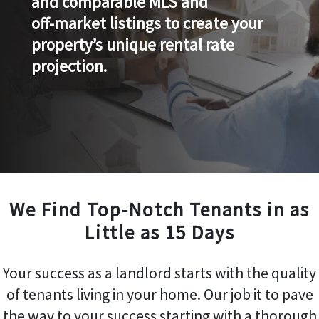
and comparable MLS and
off-market listings to create your
property’s unique rental rate
projection.
We Find Top-Notch Tenants in as
Little as 15 Days
Your success as a landlord starts with the quality
of tenants living in your home. Our job it to pave
the way to your success starting with a thorough