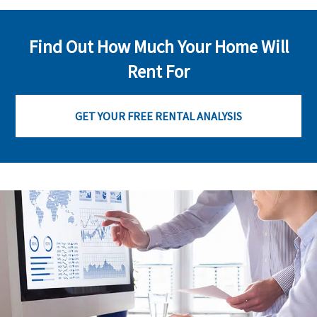
Find Out How Much Your Home Will
Rent For
GET YOUR FREE RENTAL ANALYSIS