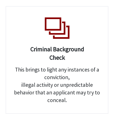
Criminal Background
Check
This brings to light any instances of a
conviction,
illegal activity or unpredictable
behavior that an applicant may try to
conceal.