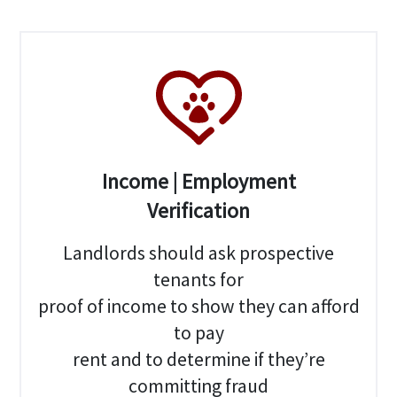
Income | Employment
Verification
Landlords should ask prospective
tenants for
proof of income to show they can afford
to pay
rent and to determine if they’re
committing fraud