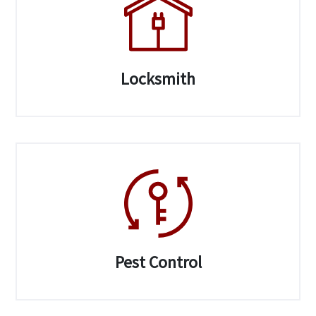
Locksmith
Pest Control