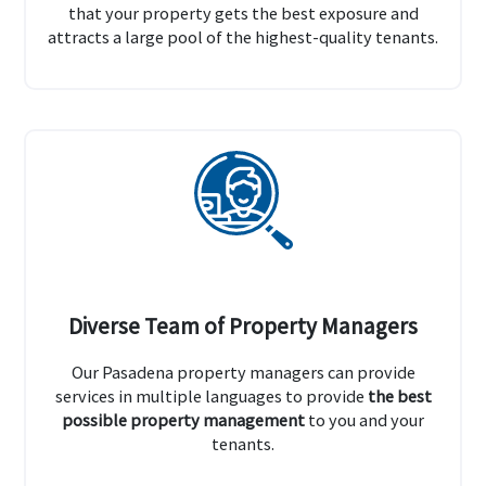
that your property gets the best exposure and
attracts a large pool of the highest-quality tenants.
Diverse Team of Property Managers
Our Pasadena property managers can provide
services in multiple languages to provide
the best
possible property management
to you and your
tenants.