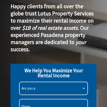
Happy clients from all over the
globe trust Lotus Property Services
to
maximize their rental income
on
over
$1B of real estate assets
. Our
experienced Pasadena property
managers are
dedicated to
your
success
.
We Help You Maximize Your
Rental Income
Are
you
a:
(Required)