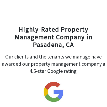
Highly-Rated Property
Management Company in
Pasadena, CA
Our clients and the tenants we manage have
awarded our property management company a
4.5-star Google rating.