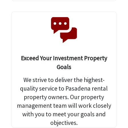
Exceed Your Investment Property
Goals
We strive to deliver the highest-
quality service to Pasadena rental
property owners. Our property
management team will work closely
with you to meet your goals and
objectives.