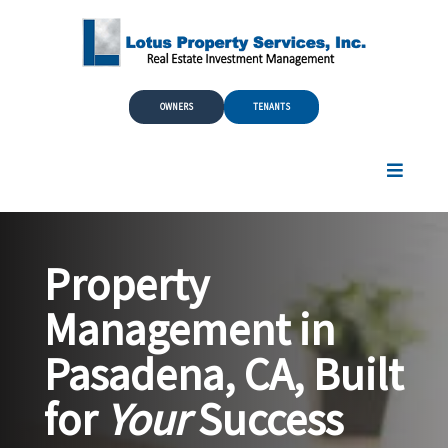
Skip to Main Content
OWNERS
TENANTS
Property
Management in
Pasadena, CA, Built
for
Your
Success