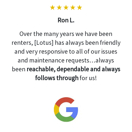
Ron L.
Over the many years we have been
renters, [Lotus] has always been friendly
and very responsive to all of our issues
and maintenance requests…always
been
reachable, dependable and always
follows through
for us!