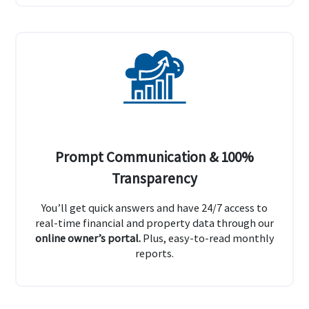
Prompt Communication & 100%
Transparency
You’ll get quick answers and have 24/7 access to
real-time financial and property data through our
online owner’s portal.
Plus, easy-to-read monthly
reports.