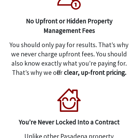
No Upfront or Hidden Property
Management Fees
You should only pay for results. That’s why
we never charge upfront fees. You should
also know exactly what you’re paying for.
That’s why we offer
clear, up-front pricing.
You’re Never Locked Into a Contract
Unlike other Pasadena property