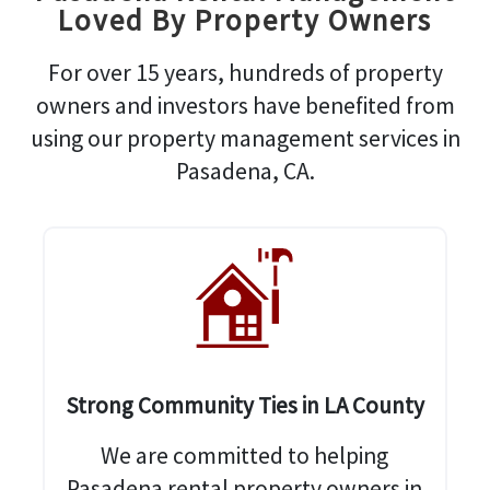
Loved By Property Owners
For over 15 years, hundreds of property
owners and investors have benefited from
using our property management services in
Pasadena, CA.
Strong Community Ties in LA County
We are committed to helping
Pasadena rental property owners in