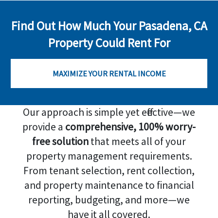
Find Out How Much Your Pasadena, CA
Property Could Rent For
MAXIMIZE YOUR RENTAL INCOME
Our approach is simple yet effective—we
provide a
comprehensive, 100% worry-
free solution
that meets all of your
property management requirements.
From tenant selection, rent collection,
and property maintenance to financial
reporting, budgeting, and more—we
have it all covered.