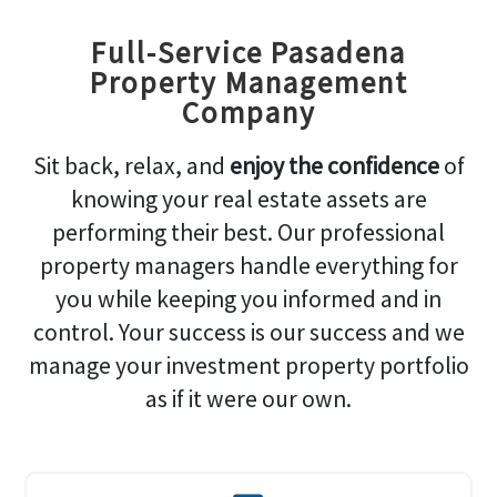
Full-Service Pasadena
Property Management
Company
Sit back, relax, and
enjoy the confidence
of
knowing your real estate assets are
performing their best. Our professional
property managers handle everything for
you while keeping you informed and in
control. Your success is our success and we
manage your investment property portfolio
as if it were our own.