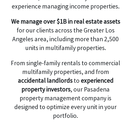
experience managing income properties.
We manage over $1B in real estate assets
for our clients across the Greater Los
Angeles area, including more than 2,500
units in multifamily properties.
From single-family rentals to commercial
multifamily properties, and from
accidental landlords
to
experienced
property investors
, our Pasadena
property management company is
designed to optimize every unit in your
portfolio.