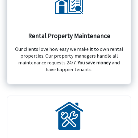
Rental Property Maintenance
Our clients love how easy we make it to own rental
properties. Our property managers handle all
maintenance requests 24/7.
You save money
and
have happier tenants.