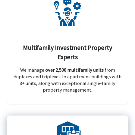
Multifamily Investment Property
Experts
We manage
over 2,500 multifamily units
from
duplexes and triplexes to apartment buildings with
8+ units, along with exceptional single-family
property management.