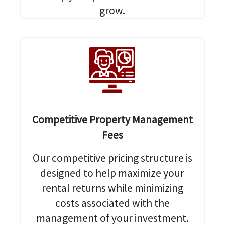
grow.
Competitive Property Management
Fees
Our competitive pricing structure is
designed to help maximize your
rental returns while minimizing
costs associated with the
management of your investment.