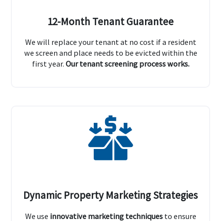
12-Month Tenant Guarantee
We will replace your tenant at no cost if a resident
we screen and place needs to be evicted within the
first year.
Our tenant screening process works.
Dynamic Property Marketing Strategies
We use
innovative marketing techniques
to ensure