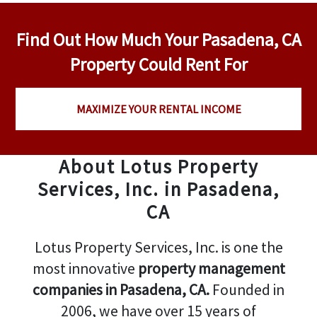
Find Out How Much Your Pasadena, CA
Property Could Rent For
MAXIMIZE YOUR RENTAL INCOME
About Lotus Property
Services, Inc. in Pasadena,
CA
Lotus Property Services, Inc. is one the
most innovative
property management
companies in Pasadena, CA.
Founded in
2006, we have over 15 years of