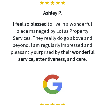
Ashley P.
I feel so blessed
to live in a wonderful
place managed by Lotus Property
Services. They really do go above and
beyond. I am regularly impressed and
pleasantly surprised by their
wonderful
service, attentiveness, and care.