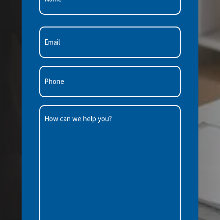
First
Email
(Required)
Phone
(Required)
How
can
we
help
you?