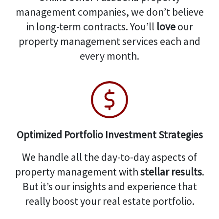
management companies, we don’t believe
in long-term contracts. You’ll
love
our
property management services each and
every month.
Optimized Portfolio Investment Strategies
We handle all the day-to-day aspects of
property management with
stellar results
.
But it’s our insights and experience that
really boost your real estate portfolio.