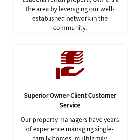
the area by leveraging our well-
established network in the
community.
Superior Owner-Client Customer
Service
Our property managers have years
of experience managing single-
family homes, multifamily