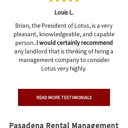
Louis L.
Brian, the President of Lotus, is a very
pleasant, knowledgeable, and capable
person..
I would certainly recommend
any landlord that is thinking of hiring a
management company to consider
Lotus very highly.
READ MORE TESTIMONIALS
Pasadena Rental Management