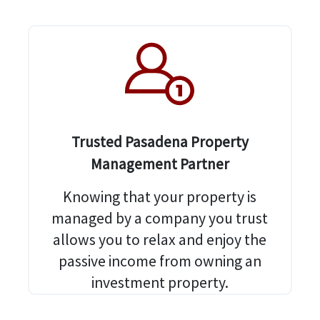
Trusted Pasadena Property
Management Partner
Knowing that your property is
managed by a company you trust
allows you to relax and enjoy the
passive income from owning an
investment property.