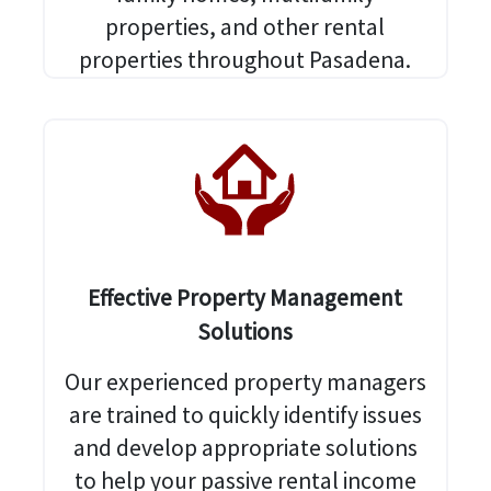
properties, and other rental
properties throughout Pasadena.
Effective Property Management
Solutions
Our experienced property managers
are trained to quickly identify issues
and develop appropriate solutions
to help your passive rental income