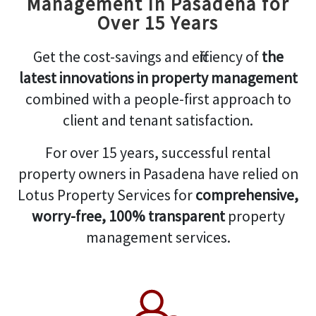
Management in Pasadena for
Over 15 Years
Get the cost-savings and efficiency of
the
latest innovations in property management
combined with a people-first approach to
client and tenant satisfaction.
For over 15 years, successful rental
property owners in Pasadena have relied on
Lotus Property Services for
comprehensive,
worry-free, 100% transparent
property
management services.