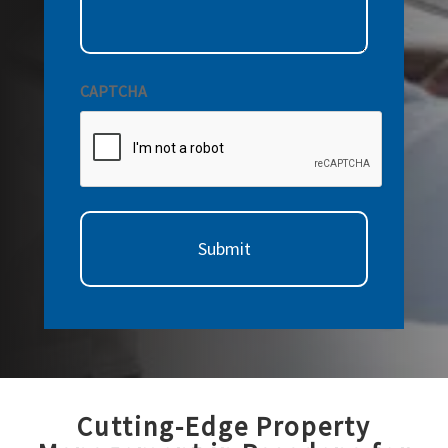
CAPTCHA
Cutting-Edge Property