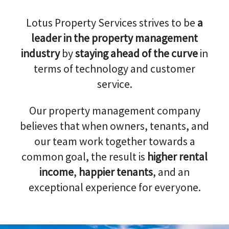
Lotus Property Services strives to be
a
leader in the property management
industry
by
staying ahead of the curve
in
terms of technology and customer
service.
Our property management company
believes that when owners, tenants, and
our team work together towards a
common goal, the result is
higher rental
income
,
happier tenants
, and an
exceptional experience for everyone.