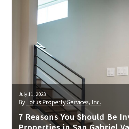
July 11, 2023
By
Lotus Property Services, Inc.
7 Reasons You Should Be Inv
Properties in San Gabriel Va