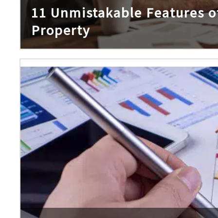
11 Unmistakable Features of
Property