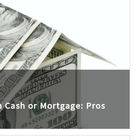
h Cash or Mortgage: Pros