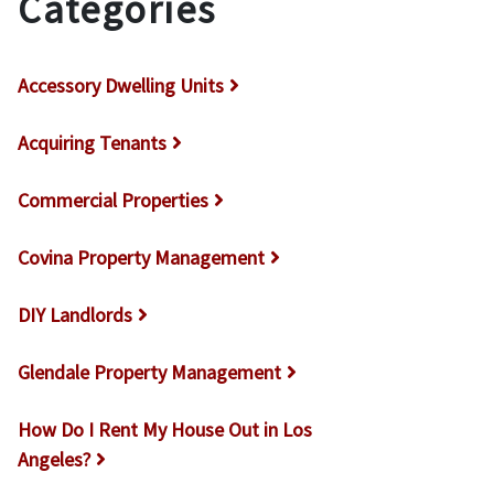
Categories
Accessory Dwelling Units
Acquiring Tenants
Commercial Properties
Covina Property Management
DIY Landlords
Glendale Property Management
How Do I Rent My House Out in Los
Angeles?