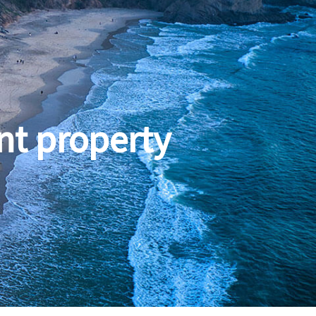
nt property