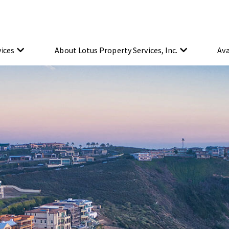
vices
About Lotus Property Services, Inc.
Ava