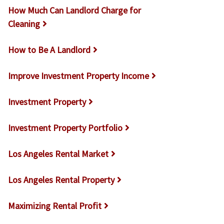
How Much Can Landlord Charge for
Cleaning
How to Be A Landlord
Improve Investment Property Income
Investment Property
Investment Property Portfolio
Los Angeles Rental Market
Los Angeles Rental Property
Maximizing Rental Profit