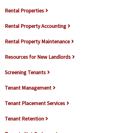
Rental Properties
Rental Property Accounting
Rental Property Maintenance
Resources for New Landlords
Screening Tenants
Tenant Management
Tenant Placement Services
Tenant Retention