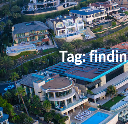
Tag:
findin