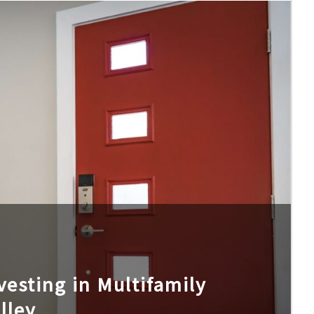
esting in Multifamily
lley