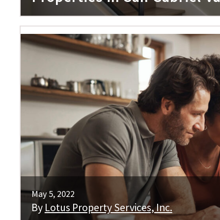
May 5, 2022
By
Lotus Property Services, Inc.