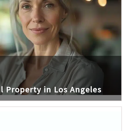
l Property in Los Angeles