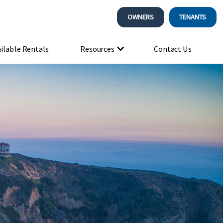
OWNERS
TENANTS
ilable Rentals
Resources
Contact Us