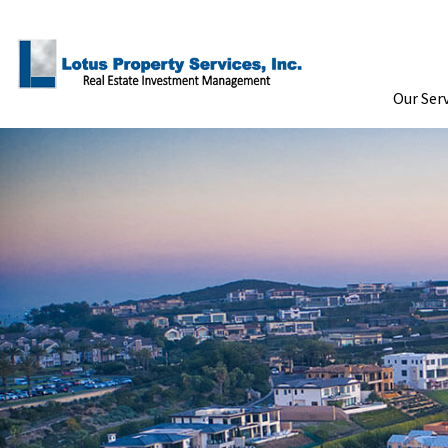
Skip to Main Content
Our Ser