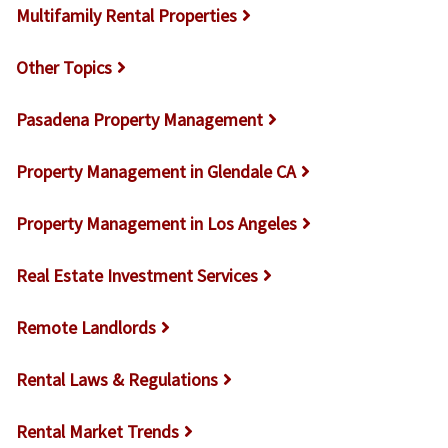
Multifamily Rental Properties
Other Topics
Pasadena Property Management
Property Management in Glendale CA
Property Management in Los Angeles
Real Estate Investment Services
Remote Landlords
Rental Laws & Regulations
Rental Market Trends