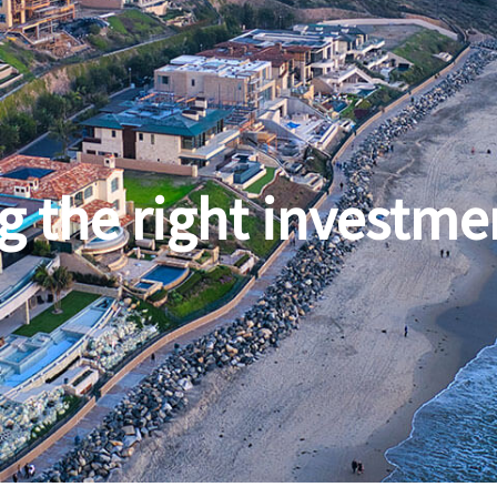
g the right investme