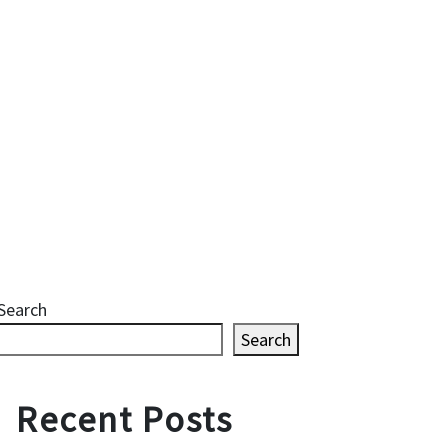
Search
Search
Recent Posts