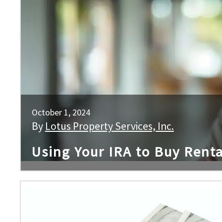
October 1, 2024
By
Lotus Property Services, Inc.
Using Your IRA to Buy Renta