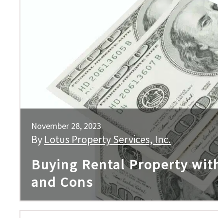
November 28, 2023
By
Lotus Property Services, Inc.
Buying Rental Property wit
and Cons