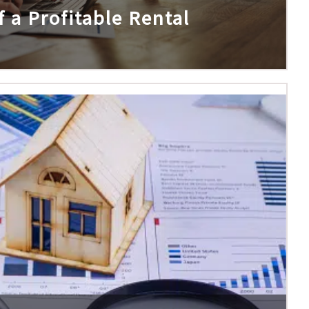
 a Profitable Rental