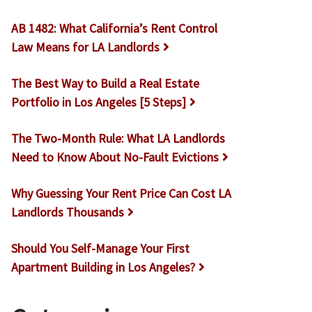
AB 1482: What California’s Rent Control
Law Means for LA Landlords
The Best Way to Build a Real Estate
Portfolio in Los Angeles [5 Steps]
The Two-Month Rule: What LA Landlords
Need to Know About No-Fault Evictions
Why Guessing Your Rent Price Can Cost LA
Landlords Thousands
Should You Self-Manage Your First
Apartment Building in Los Angeles?