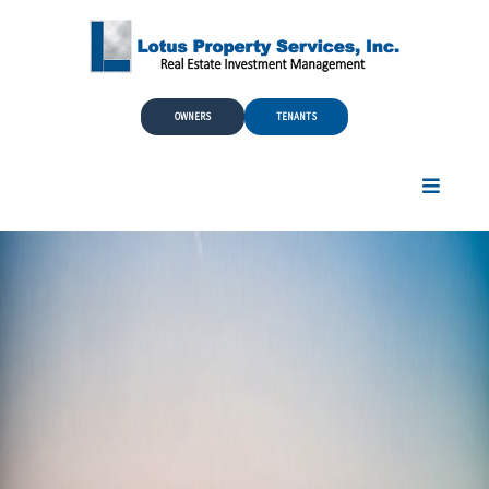
Skip to Main Content
OWNERS
TENANTS