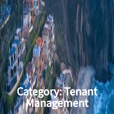
Category:
Tenant
Management