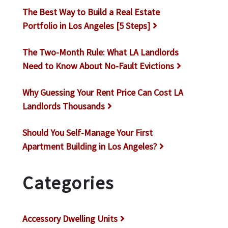
The Best Way to Build a Real Estate
Portfolio in Los Angeles [5 Steps]
The Two-Month Rule: What LA Landlords
Need to Know About No-Fault Evictions
Why Guessing Your Rent Price Can Cost LA
Landlords Thousands
Should You Self-Manage Your First
Apartment Building in Los Angeles?
Categories
Accessory Dwelling Units