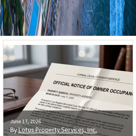
June 17, 2026
By
Lotus Property Services, Inc.