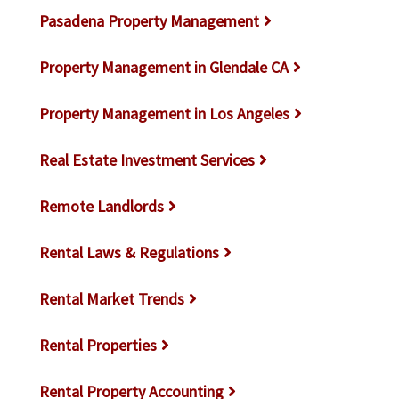
Pasadena Property Management
Property Management in Glendale CA
Property Management in Los Angeles
Real Estate Investment Services
Remote Landlords
Rental Laws & Regulations
Rental Market Trends
Rental Properties
Rental Property Accounting