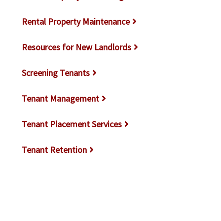
Rental Property Maintenance
Resources for New Landlords
Screening Tenants
Tenant Management
Tenant Placement Services
Tenant Retention
Tenants Not On Lease
Tips for Landlords