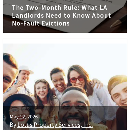
The Two-Month Rule: What LA
Landlords Need to Know About
No-Fault Evictions
May 12, 2026
By
Lotus Property Services, Inc.