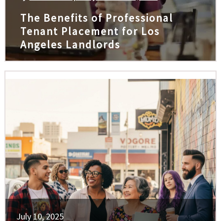
The Benefits of Professional
Tenant Placement for Los
Angeles Landlords
July 10, 2025