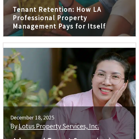
Tenant Retention: How LA
Professional Property
Management Pays for Itself
December 18, 2025
By
Lotus Property Services, Inc.