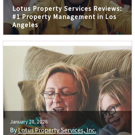
Lotus Property Services Reviews:
#1 Property Management in Los
Angeles
January 28, 2026
By
Lotus Property Services, Inc.