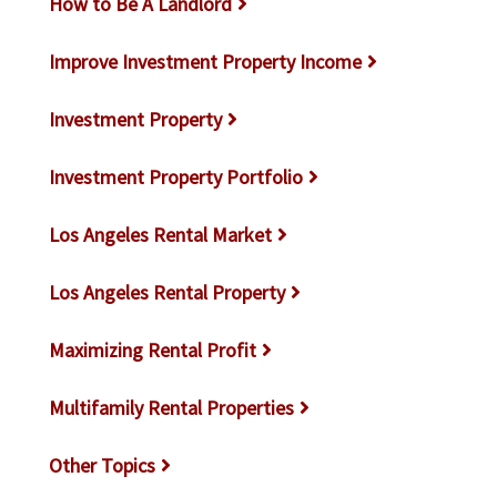
How to Be A Landlord
Improve Investment Property Income
Investment Property
Investment Property Portfolio
Los Angeles Rental Market
Los Angeles Rental Property
Maximizing Rental Profit
Multifamily Rental Properties
Other Topics