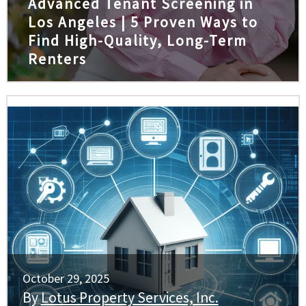
Advanced Tenant Screening in
Los Angeles | 5 Proven Ways to
Find High-Quality, Long-Term
Renters
October 29, 2025
By
Lotus Property Services, Inc.