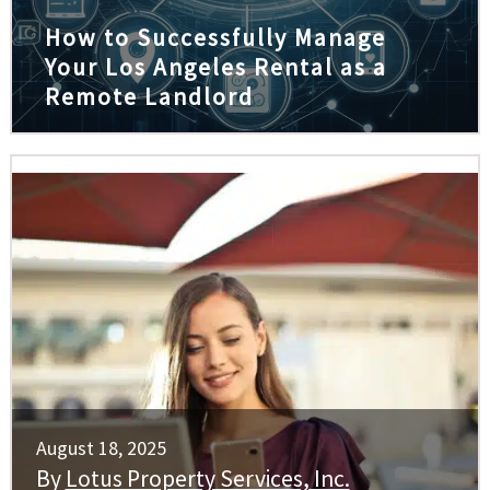
How to Successfully Manage
Your Los Angeles Rental as a
Remote Landlord
August 18, 2025
By
Lotus Property Services, Inc.