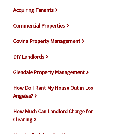
Acquiring Tenants
Commercial Properties
Covina Property Management
DIY Landlords
Glendale Property Management
How Do I Rent My House Out in Los
Angeles?
How Much Can Landlord Charge for
Cleaning