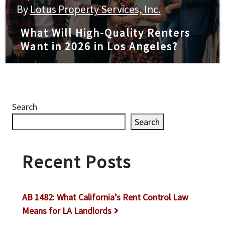
By
Lotus Property Services, Inc.
What Will High-Quality Renters
Want in 2026 in Los Angeles?
Search
Search
Recent Posts
AB 1482: What California’s Rent Control Law
Means for LA Landlords