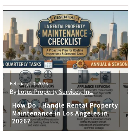
February 10, 2026
By
Lotus Property Services, Inc.
How Do I Handle Rental Property
Maintenance in Los Angeles in
2026?