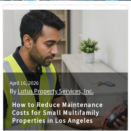
April 16, 2026
By
Lotus Property Services, Inc.
How to Reduce Maintenance
Costs for Small Multifamily
Properties in Los Angeles