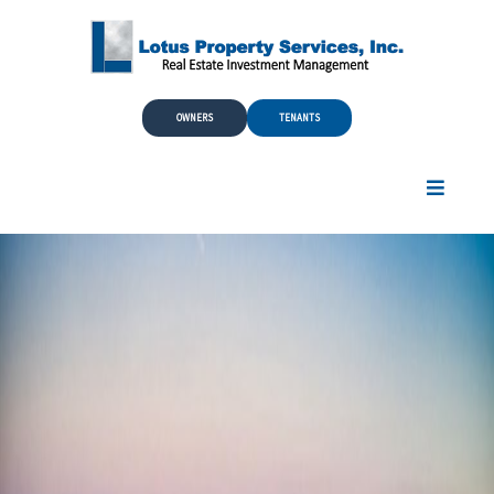
Skip to Main Content
OWNERS
TENANTS