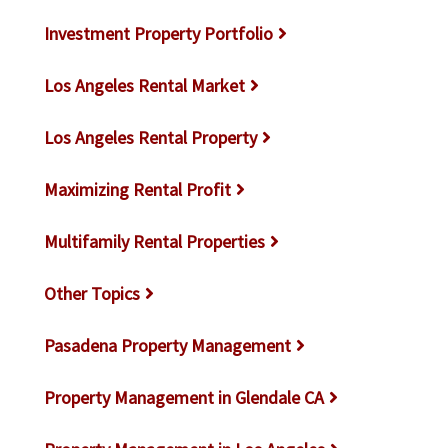
Investment Property Portfolio
Los Angeles Rental Market
Los Angeles Rental Property
Maximizing Rental Profit
Multifamily Rental Properties
Other Topics
Pasadena Property Management
Property Management in Glendale CA