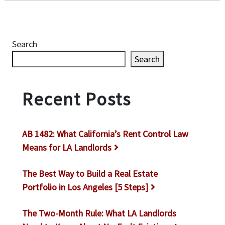
Search
Search
Recent Posts
AB 1482: What California’s Rent Control Law
Means for LA Landlords
The Best Way to Build a Real Estate
Portfolio in Los Angeles [5 Steps]
The Two-Month Rule: What LA Landlords