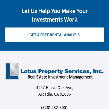
Let Us Help You Make Your
Investments Work
GET A FREE RENTAL ANALYSIS
4157 E Live Oak Ave,
Arcadia, CA 91006
(626) 582-8001