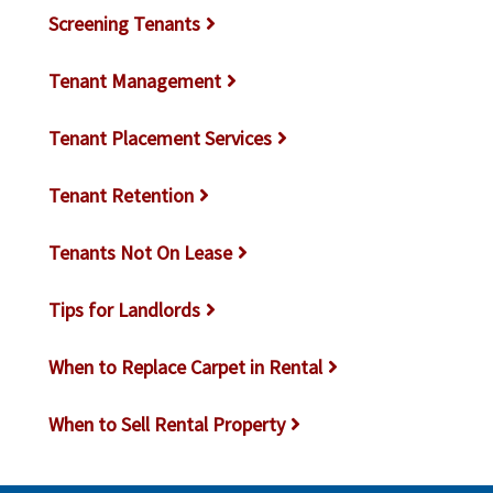
Screening Tenants
Tenant Management
Tenant Placement Services
Tenant Retention
Tenants Not On Lease
Tips for Landlords
When to Replace Carpet in Rental
When to Sell Rental Property