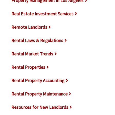
Property Management in Los Angeles
Real Estate Investment Services
Remote Landlords
Rental Laws & Regulations
Rental Market Trends
Rental Properties
Rental Property Accounting
Rental Property Maintenance
Resources for New Landlords