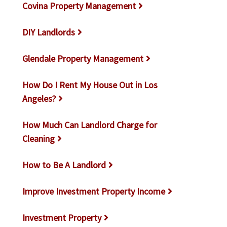
Covina Property Management
DIY Landlords
Glendale Property Management
How Do I Rent My House Out in Los
Angeles?
How Much Can Landlord Charge for
Cleaning
How to Be A Landlord
Improve Investment Property Income
Investment Property