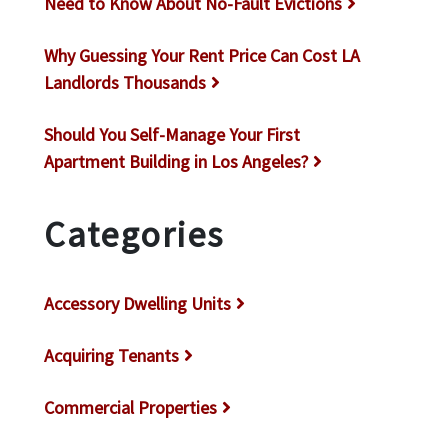
Need to Know About No-Fault Evictions
Why Guessing Your Rent Price Can Cost LA
Landlords Thousands
Should You Self-Manage Your First
Apartment Building in Los Angeles?
Categories
Accessory Dwelling Units
Acquiring Tenants
Commercial Properties