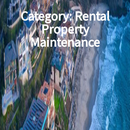
Category:
Rental
Property
Maintenance