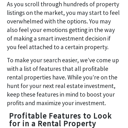
As you scroll through hundreds of property
listings on the market, you may start to feel
overwhelmed with the options. You may
also feel your emotions getting in the way
of making a smart investment decision if
you feel attached to a certain property.
To make your search easier, we’ve come up
with a list of features that all profitable
rental properties have. While you’re on the
hunt for your next real estate investment,
keep these features in mind to boost your
profits and maximize your investment.
Profitable Features to Look
for in a Rental Property