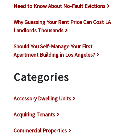
Need to Know About No-Fault Evictions
Why Guessing Your Rent Price Can Cost LA
Landlords Thousands
Should You Self-Manage Your First
Apartment Building in Los Angeles?
Categories
Accessory Dwelling Units
Acquiring Tenants
Commercial Properties