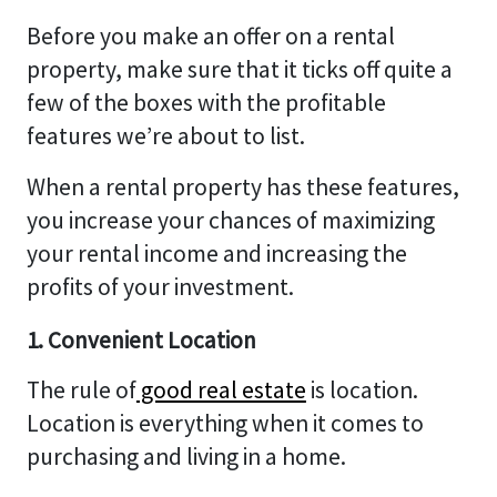
Before you make an offer on a rental
property, make sure that it ticks off quite a
few of the boxes with the profitable
features we’re about to list.
When a rental property has these features,
you increase your chances of maximizing
your rental income and increasing the
profits of your investment.
1. Convenient Location
The rule of
good real estate
is location.
Location is everything when it comes to
purchasing and living in a home.