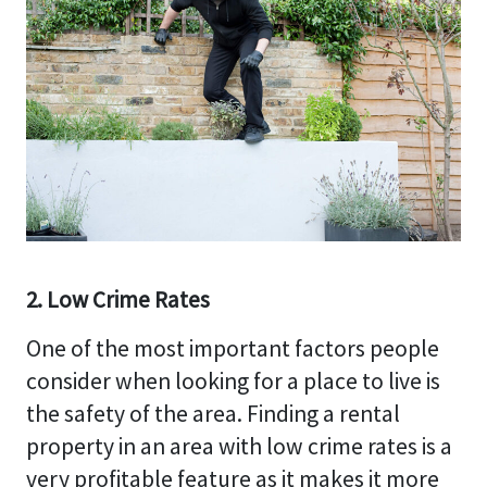
2. Low Crime Rates
One of the most important factors people
consider when looking for a place to live is
the safety of the area. Finding a rental
property in an area with low crime rates is a
very profitable feature as it makes it more