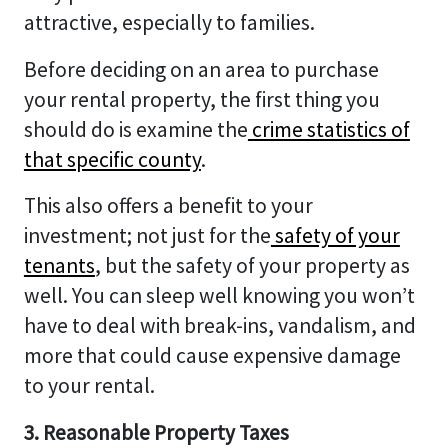
attractive, especially to families.
Before deciding on an area to purchase
your rental property, the first thing you
should do is examine the
crime statistics of
that specific county
.
This also offers a benefit to your
investment; not just for the
safety of your
tenants
, but the safety of your property as
well. You can sleep well knowing you won’t
have to deal with break-ins, vandalism, and
more that could cause expensive damage
to your rental.
3. Reasonable Property Taxes