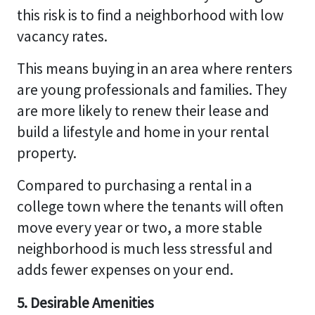
this risk is to find a neighborhood with low
vacancy rates.
This means buying in an area where renters
are young professionals and families. They
are more likely to renew their lease and
build a lifestyle and home in your rental
property.
Compared to purchasing a rental in a
college town where the tenants will often
move every year or two, a more stable
neighborhood is much less stressful and
adds fewer expenses on your end.
5. Desirable Amenities