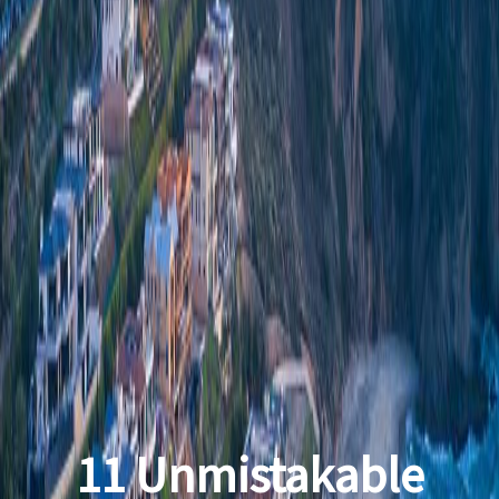
11 Unmistakable