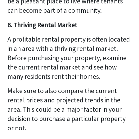
be a pleasant place to live where tenants
can become part of a community.
6. Thriving Rental Market
A profitable rental property is often located
in an area with a thriving rental market.
Before purchasing your property, examine
the current rental market and see how
many residents rent their homes.
Make sure to also compare the current
rental prices and projected trends in the
area. This could be a major factor in your
decision to purchase a particular property
or not.