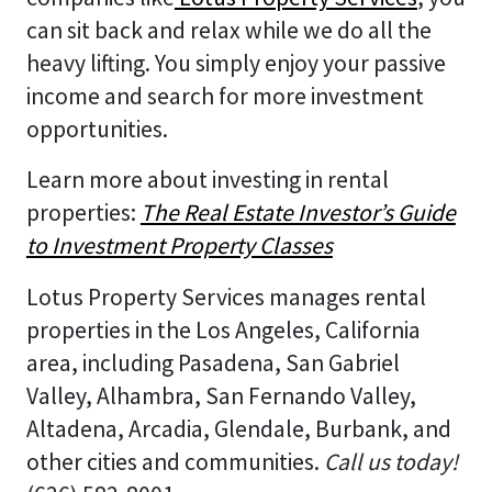
can sit back and relax while we do all the
heavy lifting. You simply enjoy your passive
income and search for more investment
opportunities.
Learn more about investing in rental
properties:
The Real Estate Investor’s Guide
to Investment Property Classes
Lotus Property Services manages rental
properties in the Los Angeles, California
area, including Pasadena, San Gabriel
Valley, Alhambra, San Fernando Valley,
Altadena, Arcadia, Glendale, Burbank, and
other cities and communities.
Call us today!