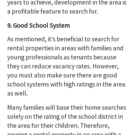
years to achieve, development in the area is
a profitable feature to search for.
9. Good School System
As mentioned, it’s beneficial to search for
rental properties in areas with families and
young professionals as tenants because
they can reduce vacancy rates. However,
you must also make sure there are good
school systems with high ratings in the area
as well.
Many families will base their home searches
solely on the rating of the school district in
the area for their children. Therefore,
owning a rental property in an area with a