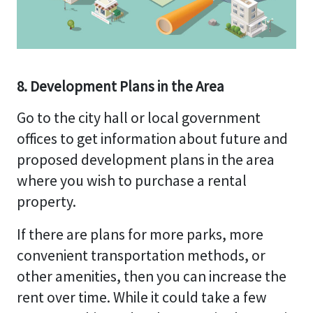
8. Development Plans in the Area
Go to the city hall or local government
offices to get information about future and
proposed development plans in the area
where you wish to purchase a rental
property.
If there are plans for more parks, more
convenient transportation methods, or
other amenities, then you can increase the
rent over time. While it could take a few