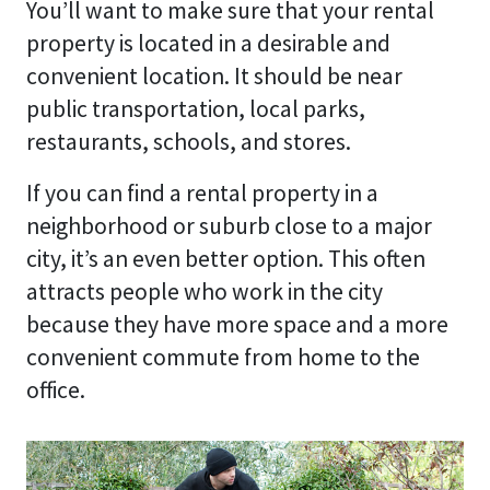
You’ll want to make sure that your rental
property is located in a desirable and
convenient location. It should be near
public transportation, local parks,
restaurants, schools, and stores.
If you can find a rental property in a
neighborhood or suburb close to a major
city, it’s an even better option. This often
attracts people who work in the city
because they have more space and a more
convenient commute from home to the
office.