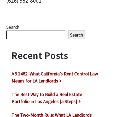
(626) 582-8001
Search
Search
Recent Posts
AB 1482: What California’s Rent Control Law
Means for LA Landlords
The Best Way to Build a Real Estate
Portfolio in Los Angeles [5 Steps]
The Two-Month Rule: What LA Landlords