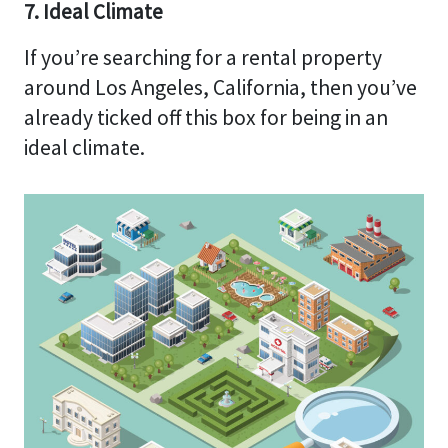
7. Ideal Climate
If you’re searching for a rental property
around Los Angeles, California, then you’ve
already ticked off this box for being in an
ideal climate.