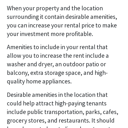
When your property and the location
surrounding it contain desirable amenities,
you can increase your rental price to make
your investment more profitable.
Amenities to include in your rental that
allow you to increase the rent include a
washer and dryer, an outdoor patio or
balcony, extra storage space, and high-
quality home appliances.
Desirable amenities in the location that
could help attract high-paying tenants
include public transportation, parks, cafes,
grocery stores, and restaurants. It should