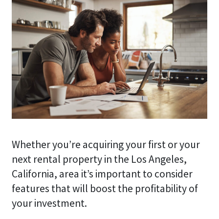
Whether you’re acquiring your first or your
next rental property in the Los Angeles,
California, area it’s important to consider
features that will boost the profitability of
your investment.