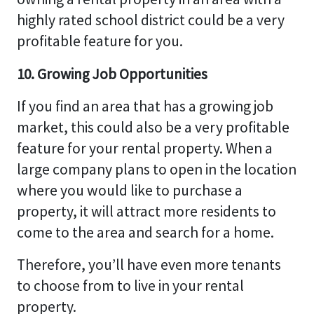
highly rated school district could be a very
profitable feature for you.
10. Growing Job Opportunities
If you find an area that has a growing job
market, this could also be a very profitable
feature for your rental property. When a
large company plans to open in the location
where you would like to purchase a
property, it will attract more residents to
come to the area and search for a home.
Therefore, you’ll have even more tenants
to choose from to live in your rental
property.