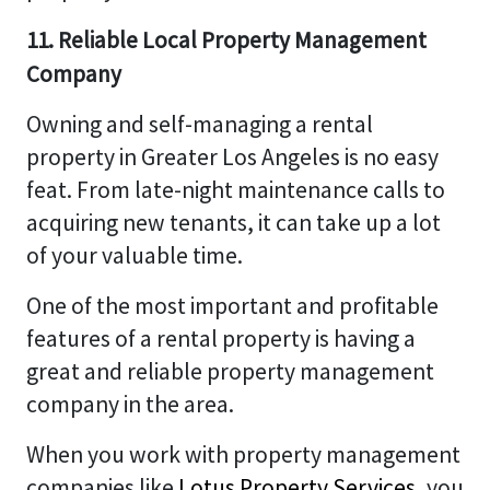
11. Reliable Local Property Management
Company
Owning and self-managing a rental
property in Greater Los Angeles is no easy
feat. From late-night maintenance calls to
acquiring new tenants, it can take up a lot
of your valuable time.
One of the most important and profitable
features of a rental property is having a
great and reliable property management
company in the area.
When you work with property management
companies like
Lotus Property Services
, you