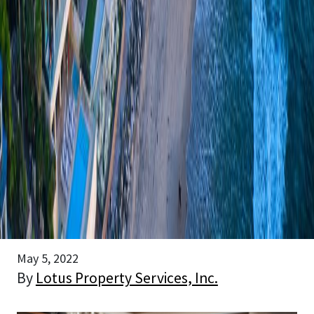
May 5, 2022
By
Lotus Property Services, Inc.