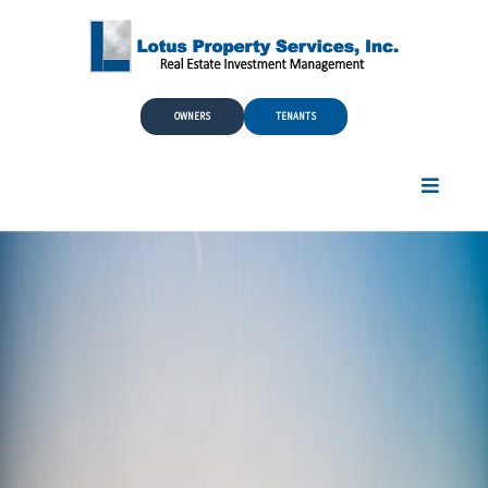
Skip to Main Content
OWNERS
TENANTS