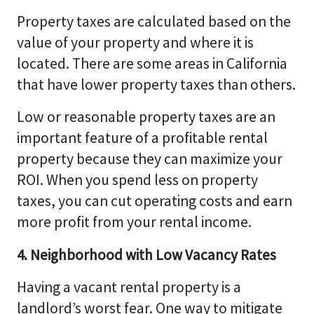
Property taxes are calculated based on the
value of your property and where it is
located. There are some areas in California
that have lower property taxes than others.
Low or reasonable property taxes are an
important feature of a profitable rental
property because they can maximize your
ROI. When you spend less on property
taxes, you can cut operating costs and earn
more profit from your rental income.
4. Neighborhood with Low Vacancy Rates
Having a vacant rental property is a
landlord’s worst fear. One way to mitigate