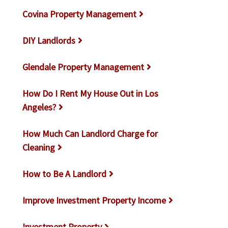
Covina Property Management
DIY Landlords
Glendale Property Management
How Do I Rent My House Out in Los
Angeles?
How Much Can Landlord Charge for
Cleaning
How to Be A Landlord
Improve Investment Property Income
Investment Property