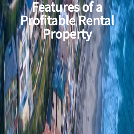
Features of a
Profitable Rental
Property