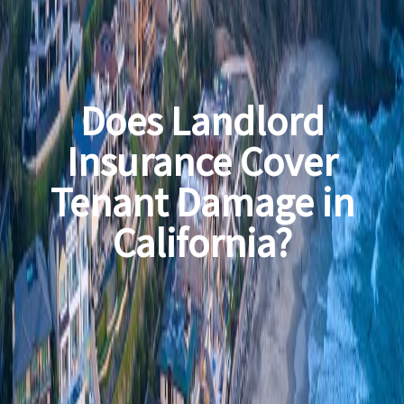
Does Landlord
Insurance Cover
Tenant Damage in
California?