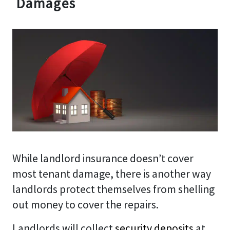
Damages
While landlord insurance doesn’t cover
most tenant damage, there is another way
landlords protect themselves from shelling
out money to cover the repairs.
Landlords will collect
security deposits
at