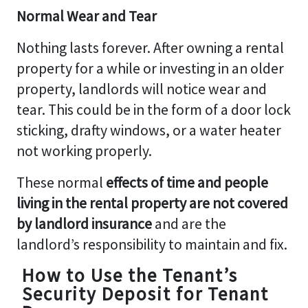
Normal Wear and Tear
Nothing lasts forever. After owning a rental
property for a while or investing in an older
property, landlords will notice wear and
tear. This could be in the form of a door lock
sticking, drafty windows, or a water heater
not working properly.
These normal
effects of time and people
living in the rental property are not covered
by landlord insurance
and are the
landlord’s responsibility to maintain and fix.
How to Use the Tenant’s
Security Deposit for Tenant