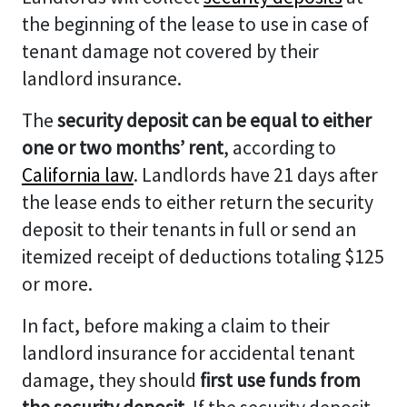
the beginning of the lease to use in case of
tenant damage not covered by their
landlord insurance.
The
security deposit can be equal to either
one or two months’ rent
, according to
California law
. Landlords have 21 days after
the lease ends to either return the security
deposit to their tenants in full or send an
itemized receipt of deductions totaling $125
or more.
In fact, before making a claim to their
landlord insurance for accidental tenant
damage, they should
first use funds from