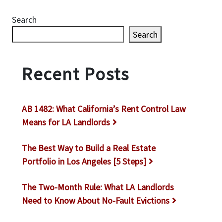
Search
Search
Recent Posts
AB 1482: What California’s Rent Control Law
Means for LA Landlords
The Best Way to Build a Real Estate
Portfolio in Los Angeles [5 Steps]
The Two-Month Rule: What LA Landlords
Need to Know About No-Fault Evictions