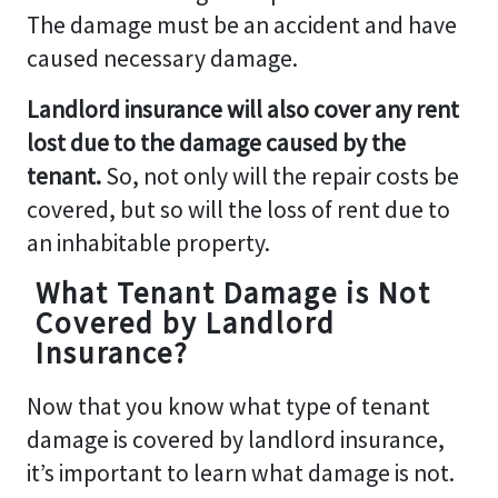
The damage must be an accident and have
caused necessary damage.
Landlord insurance will also cover any rent
lost due to the damage caused by the
tenant.
So, not only will the repair costs be
covered, but so will the loss of rent due to
an inhabitable property.
What Tenant Damage is Not
Covered by Landlord
Insurance?
Now that you know what type of tenant
damage is covered by landlord insurance,
it’s important to learn what damage is not.