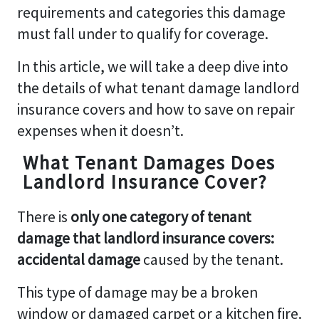
requirements and categories this damage
must fall under to qualify for coverage.
In this article, we will take a deep dive into
the details of what tenant damage landlord
insurance covers and how to save on repair
expenses when it doesn’t.
What Tenant Damages Does
Landlord Insurance Cover?
There is
only one category of tenant
damage that landlord insurance covers:
accidental
damage
caused by the tenant.
This type of damage may be a broken
window or damaged carpet or a kitchen fire.