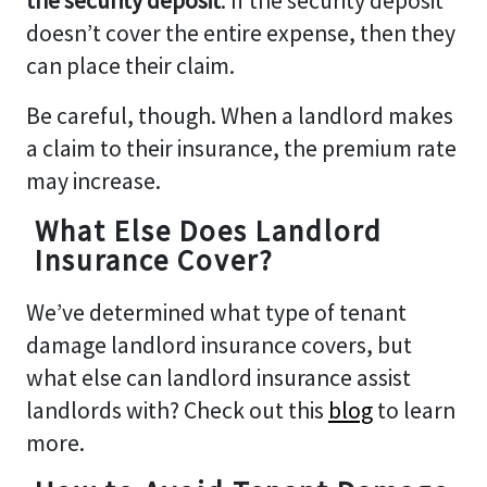
the security deposit
. If the security deposit
doesn’t cover the entire expense, then they
can place their claim.
Be careful, though. When a landlord makes
a claim to their insurance, the premium rate
may increase.
What Else Does Landlord
Insurance Cover?
We’ve determined what type of tenant
damage landlord insurance covers, but
what else can landlord insurance assist
landlords with? Check out this
blog
to learn
more.