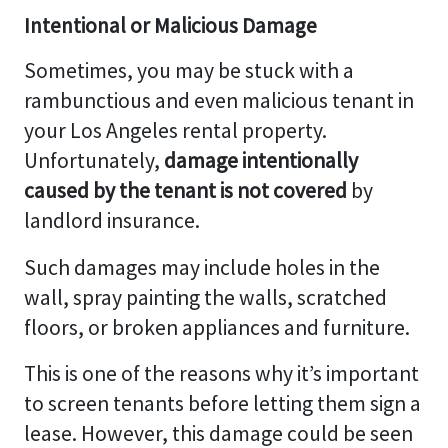
Intentional or Malicious Damage
Sometimes, you may be stuck with a
rambunctious and even malicious tenant in
your Los Angeles rental property.
Unfortunately,
damage intentionally
caused by the tenant is not covered
by
landlord insurance.
Such damages may include holes in the
wall, spray painting the walls, scratched
floors, or broken appliances and furniture.
This is one of the reasons why it’s important
to screen tenants before letting them sign a
lease. However, this damage could be seen