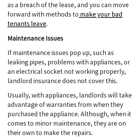
as a breach of the lease, and you can move
forward with methods to
make your bad
tenants leave
.
Maintenance Issues
If maintenance issues pop up, such as
leaking pipes, problems with appliances, or
an electrical socket not working properly,
landlord insurance does not cover this.
Usually, with appliances, landlords will take
advantage of warranties from when they
purchased the appliance. Although, when it
comes to minor maintenance, they are on
their own to make the repairs.