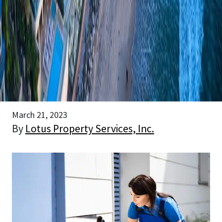
March 21, 2023
By
Lotus Property Services, Inc.