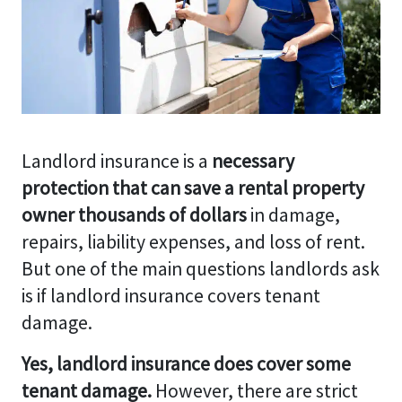
Landlord insurance is a
necessary
protection that can save a rental property
owner thousands of dollars
in damage,
repairs, liability expenses, and loss of rent.
But one of the main questions landlords ask
is if landlord insurance covers tenant
damage.
Yes, landlord insurance does cover some
tenant damage.
However, there are strict