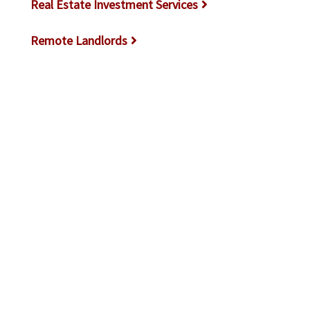
Real Estate Investment Services
Remote Landlords
Rental Laws & Regulations
Rental Market Trends
Rental Properties
Rental Property Accounting
Rental Property Maintenance
Resources for New Landlords
Screening Tenants