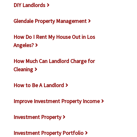
DIY Landlords
Glendale Property Management
How Do I Rent My House Out in Los
Angeles?
How Much Can Landlord Charge for
Cleaning
How to Be A Landlord
Improve Investment Property Income
Investment Property
Investment Property Portfolio