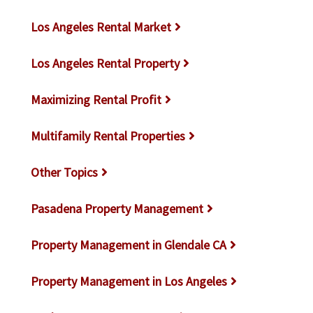
Los Angeles Rental Market
Los Angeles Rental Property
Maximizing Rental Profit
Multifamily Rental Properties
Other Topics
Pasadena Property Management
Property Management in Glendale CA
Property Management in Los Angeles