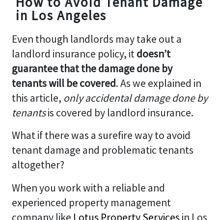
How to Avoid Tenant Damage
in Los Angeles
Even though landlords may take out a
landlord insurance policy, it
doesn’t
guarantee that the damage done by
tenants will be covered
. As we explained in
this article,
only accidental damage done by
tenants
is covered by landlord insurance.
What if there was a surefire way to avoid
tenant damage and problematic tenants
altogether?
When you work with a reliable and
experienced property management
company like
Lotus Property Services
in Los