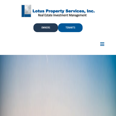
Skip to Main Content
OWNERS
TENANTS