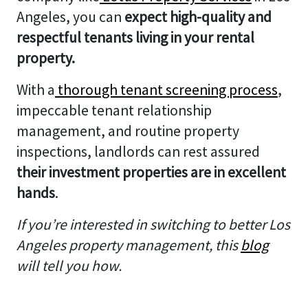
Angeles, you can
expect high-quality and
respectful tenants living in your rental
property.
With a
thorough tenant screening process
,
impeccable tenant relationship
management, and routine property
inspections, landlords can rest assured
their investment properties are in excellent
hands
.
If you’re interested in switching to better Los
Angeles property management, this
blog
will tell you how.