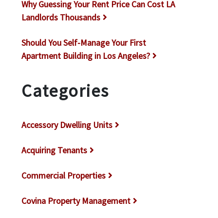
Why Guessing Your Rent Price Can Cost LA
Landlords Thousands
Should You Self-Manage Your First
Apartment Building in Los Angeles?
Categories
Accessory Dwelling Units
Acquiring Tenants
Commercial Properties
Covina Property Management