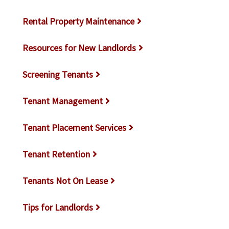
Rental Property Maintenance
Resources for New Landlords
Screening Tenants
Tenant Management
Tenant Placement Services
Tenant Retention
Tenants Not On Lease
Tips for Landlords