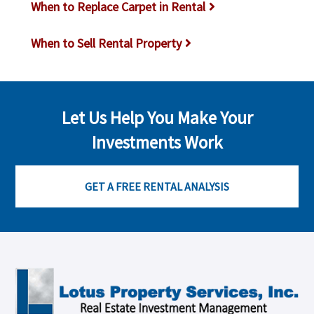
When to Replace Carpet in Rental
When to Sell Rental Property
Let Us Help You Make Your
Investments Work
GET A FREE RENTAL ANALYSIS