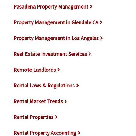
Pasadena Property Management
Property Management in Glendale CA
Property Management in Los Angeles
Real Estate Investment Services
Remote Landlords
Rental Laws & Regulations
Rental Market Trends
Rental Properties
Rental Property Accounting