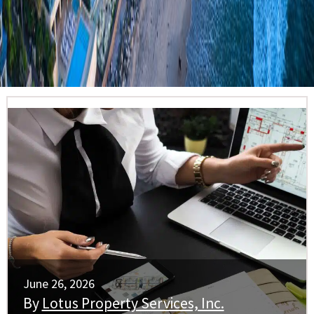
June 26, 2026
By
Lotus Property Services, Inc.