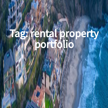
Tag:
rental property
portfolio