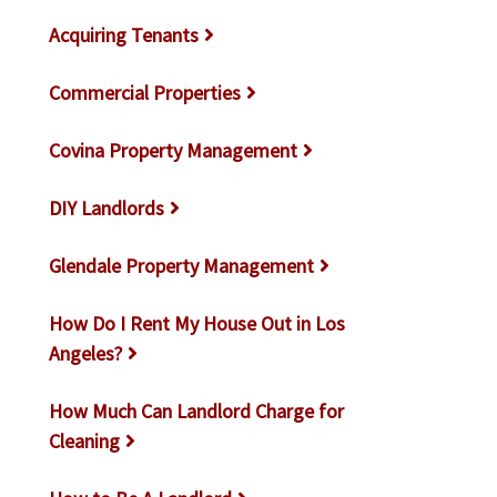
Acquiring Tenants
Commercial Properties
Covina Property Management
DIY Landlords
Glendale Property Management
How Do I Rent My House Out in Los
Angeles?
How Much Can Landlord Charge for
Cleaning