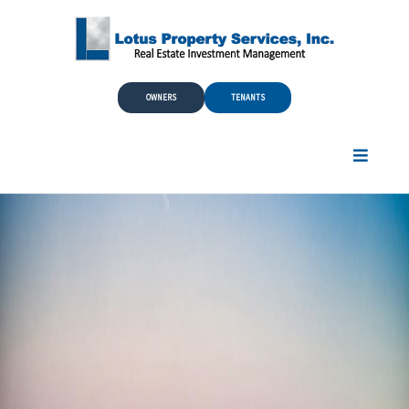
Skip to Main Content
OWNERS
TENANTS