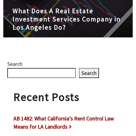
What Does A Real Estate
Investment Services Company in
Los Angeles Do?
Search
Search
Recent Posts
AB 1482: What California’s Rent Control Law
Means for LA Landlords