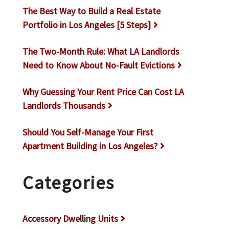
The Best Way to Build a Real Estate
Portfolio in Los Angeles [5 Steps]
The Two-Month Rule: What LA Landlords
Need to Know About No-Fault Evictions
Why Guessing Your Rent Price Can Cost LA
Landlords Thousands
Should You Self-Manage Your First
Apartment Building in Los Angeles?
Categories
Accessory Dwelling Units