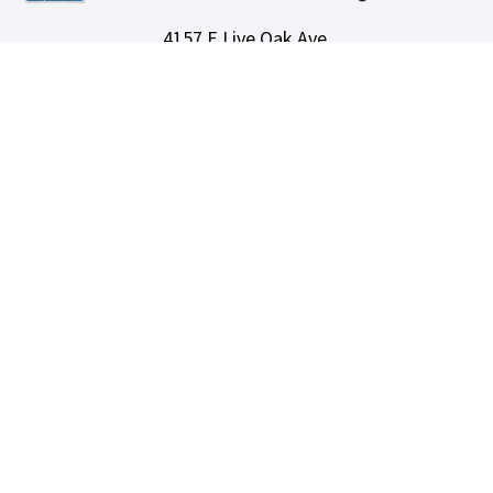
4157 E Live Oak Ave,
Arcadia, CA 91006
(626) 582-8001
info@lotuspropertyservices.net
DRE Lic# 01764292
SERVICES
Our Services
Owners
Areas We Serve