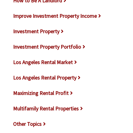
How to Be A Landlord
Improve Investment Property Income
Investment Property
Investment Property Portfolio
Los Angeles Rental Market
Los Angeles Rental Property
Maximizing Rental Profit
Multifamily Rental Properties
Other Topics