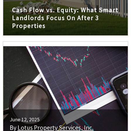
Cash Flow vs. Equity: What Smart
Landlords Focus On After 3
Properties
June 12, 2025
By
Lotus Property Services, Inc.