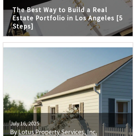
The Best Way to Build a Real
Estate Portfolio in Los Angeles [5
Steps]
July 16, 2025
By
Lotus Property Services, Inc.