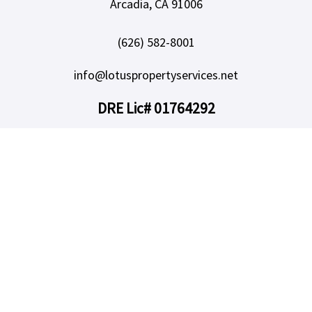
Arcadia, CA 91006
(626) 582-8001
info@lotuspropertyservices.net
DRE Lic# 01764292
SERVICES
Our Services
Owners
Areas We Serve