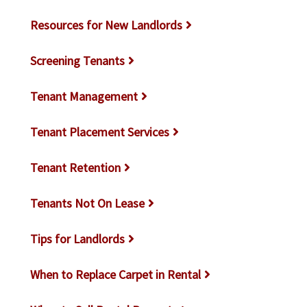
Resources for New Landlords
Screening Tenants
Tenant Management
Tenant Placement Services
Tenant Retention
Tenants Not On Lease
Tips for Landlords
When to Replace Carpet in Rental