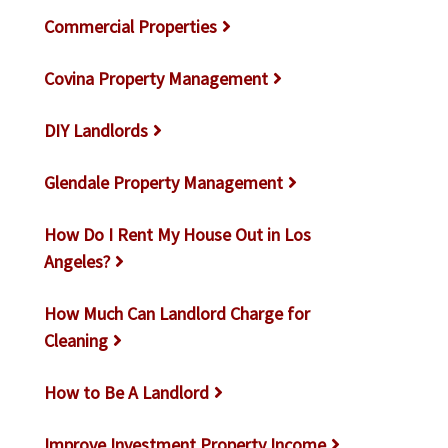
Commercial Properties
Covina Property Management
DIY Landlords
Glendale Property Management
How Do I Rent My House Out in Los
Angeles?
How Much Can Landlord Charge for
Cleaning
How to Be A Landlord
Improve Investment Property Income