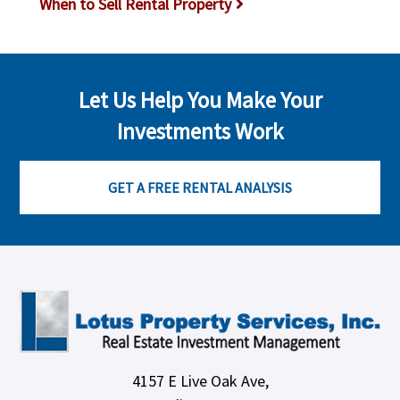
When to Sell Rental Property
Let Us Help You Make Your
Investments Work
GET A FREE RENTAL ANALYSIS
4157 E Live Oak Ave,