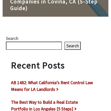
Companies in Covina, CA (5-Step
Guide)
Search
Search
Recent Posts
AB 1482: What California’s Rent Control Law
Means for LA Landlords
The Best Way to Build a Real Estate
Portfolio in Los Angeles [5 Steps]