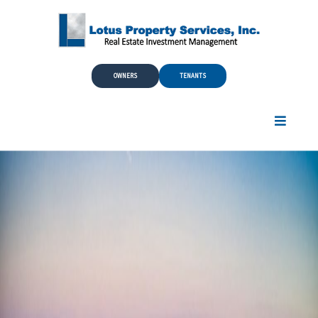
Skip to Main Content
OWNERS
TENANTS