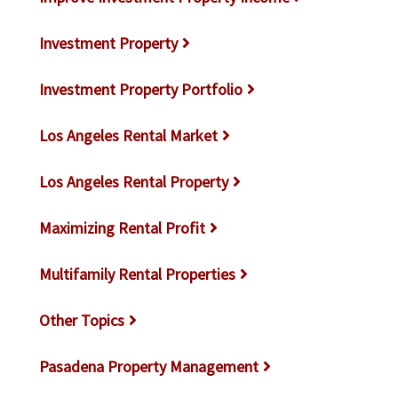
Investment Property
Investment Property Portfolio
Los Angeles Rental Market
Los Angeles Rental Property
Maximizing Rental Profit
Multifamily Rental Properties
Other Topics
Pasadena Property Management