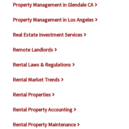
Property Management in Glendale CA
Property Management in Los Angeles
Real Estate Investment Services
Remote Landlords
Rental Laws & Regulations
Rental Market Trends
Rental Properties
Rental Property Accounting
Rental Property Maintenance