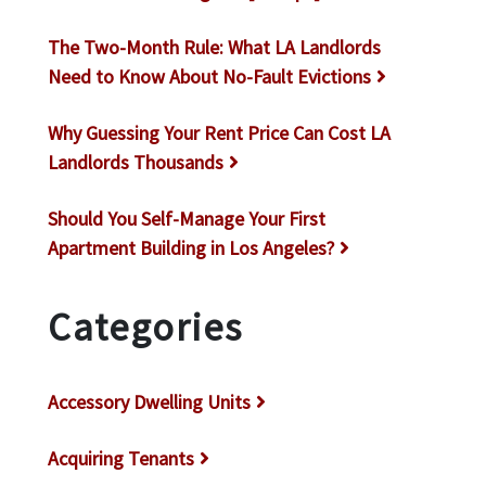
The Two-Month Rule: What LA Landlords
Need to Know About No-Fault Evictions
Why Guessing Your Rent Price Can Cost LA
Landlords Thousands
Should You Self-Manage Your First
Apartment Building in Los Angeles?
Categories
Accessory Dwelling Units
Acquiring Tenants