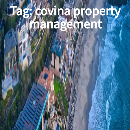
Tag:
covina property
management