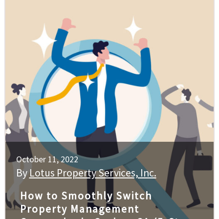
October 11, 2022
By
Lotus Property Services, Inc.
How to Smoothly Switch
Property Management