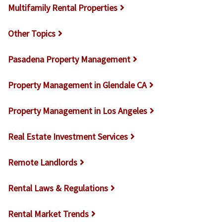
Multifamily Rental Properties
Other Topics
Pasadena Property Management
Property Management in Glendale CA
Property Management in Los Angeles
Real Estate Investment Services
Remote Landlords
Rental Laws & Regulations
Rental Market Trends