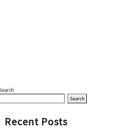
Search
Search
Recent Posts