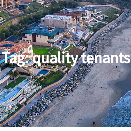
Tag:
quality tenants