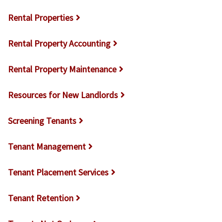
Rental Properties
Rental Property Accounting
Rental Property Maintenance
Resources for New Landlords
Screening Tenants
Tenant Management
Tenant Placement Services
Tenant Retention