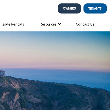
OWNERS
TENANTS
ilable Rentals
Resources
Contact Us