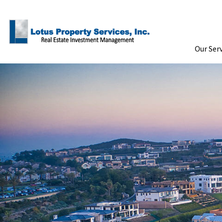
Skip to Main Content
Our Ser