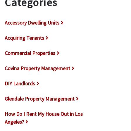
Categories
Accessory Dwelling Units
Acquiring Tenants
Commercial Properties
Covina Property Management
DIY Landlords
Glendale Property Management
How Do I Rent My House Out in Los
Angeles?