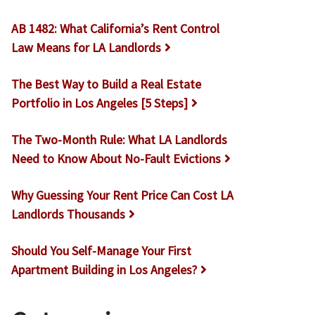
AB 1482: What California’s Rent Control
Law Means for LA Landlords
The Best Way to Build a Real Estate
Portfolio in Los Angeles [5 Steps]
The Two-Month Rule: What LA Landlords
Need to Know About No-Fault Evictions
Why Guessing Your Rent Price Can Cost LA
Landlords Thousands
Should You Self-Manage Your First
Apartment Building in Los Angeles?