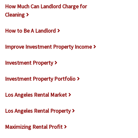
How Much Can Landlord Charge for
Cleaning
How to Be A Landlord
Improve Investment Property Income
Investment Property
Investment Property Portfolio
Los Angeles Rental Market
Los Angeles Rental Property
Maximizing Rental Profit