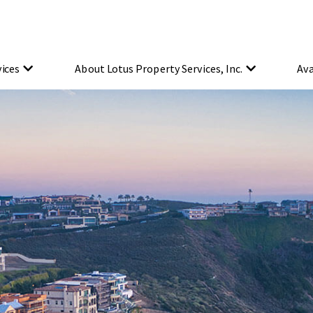
vices
About Lotus Property Services, Inc.
Ava