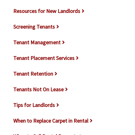
Resources for New Landlords
Screening Tenants
Tenant Management
Tenant Placement Services
Tenant Retention
Tenants Not On Lease
Tips for Landlords
When to Replace Carpet in Rental