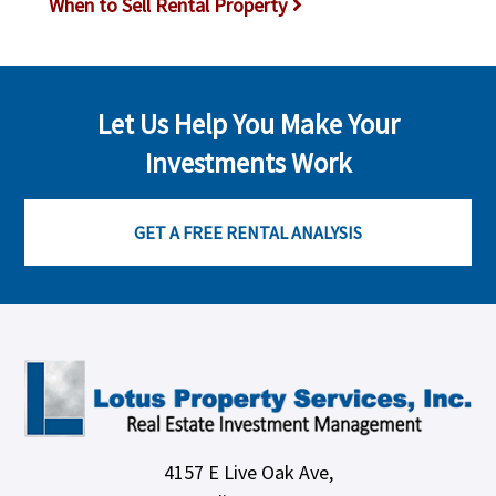
When to Sell Rental Property
Let Us Help You Make Your
Investments Work
GET A FREE RENTAL ANALYSIS
4157 E Live Oak Ave,