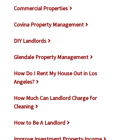
Commercial Properties
Covina Property Management
DIY Landlords
Glendale Property Management
How Do I Rent My House Out in Los
Angeles?
How Much Can Landlord Charge for
Cleaning
How to Be A Landlord
Improve Investment Property Income