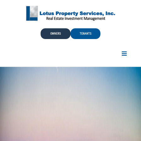
Skip to Main Content
OWNERS
TENANTS