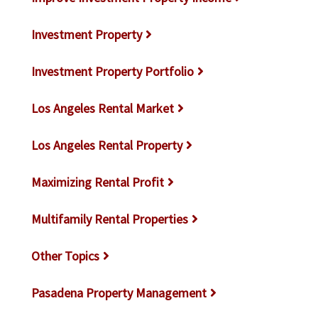
Investment Property
Investment Property Portfolio
Los Angeles Rental Market
Los Angeles Rental Property
Maximizing Rental Profit
Multifamily Rental Properties
Other Topics
Pasadena Property Management