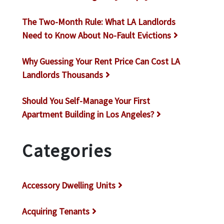
The Two-Month Rule: What LA Landlords
Need to Know About No-Fault Evictions
Why Guessing Your Rent Price Can Cost LA
Landlords Thousands
Should You Self-Manage Your First
Apartment Building in Los Angeles?
Categories
Accessory Dwelling Units
Acquiring Tenants