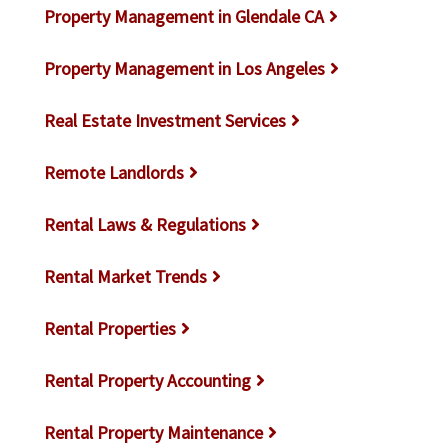
Property Management in Glendale CA
Property Management in Los Angeles
Real Estate Investment Services
Remote Landlords
Rental Laws & Regulations
Rental Market Trends
Rental Properties
Rental Property Accounting
Rental Property Maintenance