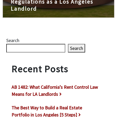
Regulations as a Los Angeles
Landlord
Search
Search
Recent Posts
AB 1482: What California’s Rent Control Law
Means for LA Landlords
The Best Way to Build a Real Estate
Portfolio in Los Angeles [5 Steps]