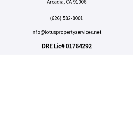
Arcadia, CA 91006
(626) 582-8001
info@lotuspropertyservices.net
DRE Lic# 01764292
SERVICES
Our Services
Owners
Areas We Serve