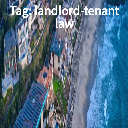
Tag:
landlord-tenant
law