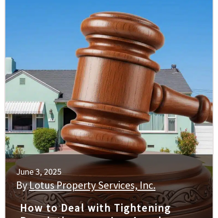
June 3, 2025
By
Lotus Property Services, Inc.
How to Deal with Tightening