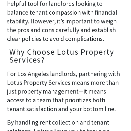
helpful tool for landlords looking to
balance tenant compassion with financial
stability. However, it’s important to weigh
the pros and cons carefully and establish
clear policies to avoid complications.
Why Choose Lotus Property
Services?
For Los Angeles landlords, partnering with
Lotus Property Services means more than
just property management—it means
access to a team that prioritizes both
tenant satisfaction and your bottom line.
By handling rent collection and tenant