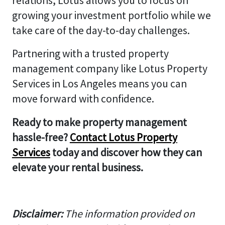
relations, Lotus allows you to focus on
growing your investment portfolio while we
take care of the day-to-day challenges.
Partnering with a trusted property
management company like Lotus Property
Services in Los Angeles means you can
move forward with confidence.
Ready to make property management
hassle-free?
Contact Lotus Property
Services
today and discover how they can
elevate your rental business.
Disclaimer:
The information provided on