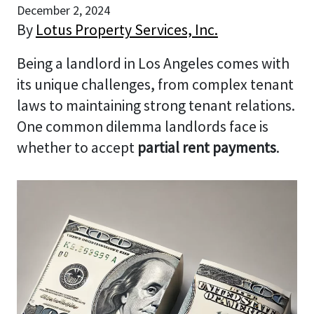
December 2, 2024
By
Lotus Property Services, Inc.
Being a landlord in Los Angeles comes with
its unique challenges, from complex tenant
laws to maintaining strong tenant relations.
One common dilemma landlords face is
whether to accept
partial rent payments
.