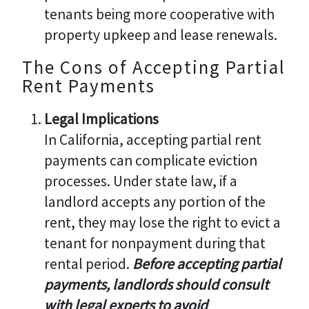
tenants being more cooperative with
property upkeep and lease renewals.
The Cons of Accepting Partial
Rent Payments
Legal Implications
In California, accepting partial rent
payments can complicate eviction
processes. Under state law, if a
landlord accepts any portion of the
rent, they may lose the right to evict a
tenant for nonpayment during that
rental period.
Before accepting partial
payments, landlords should consult
with legal experts to avoid