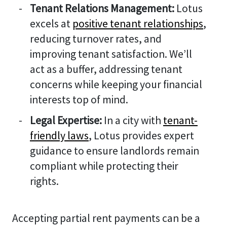
Tenant Relations Management:
Lotus
excels at
positive tenant relationships
,
reducing turnover rates, and
improving tenant satisfaction. We’ll
act as a buffer, addressing tenant
concerns while keeping your financial
interests top of mind.
Legal Expertise:
In a city with
tenant-
friendly laws
, Lotus provides expert
guidance to ensure landlords remain
compliant while protecting their
rights.
Accepting partial rent payments can be a