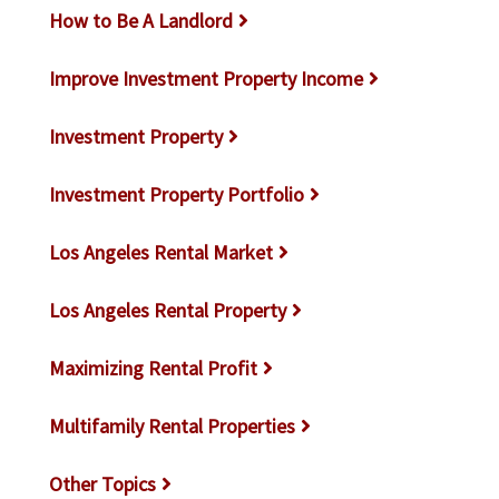
How to Be A Landlord
Improve Investment Property Income
Investment Property
Investment Property Portfolio
Los Angeles Rental Market
Los Angeles Rental Property
Maximizing Rental Profit
Multifamily Rental Properties
Other Topics