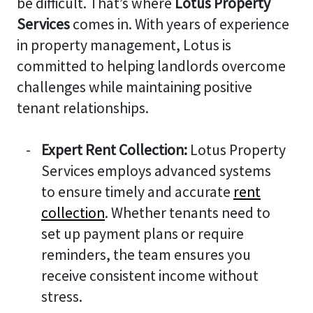
be difficult. That’s where
Lotus Property
Services
comes in. With years of experience
in property management, Lotus is
committed to helping landlords overcome
challenges while maintaining positive
tenant relationships.
Expert Rent Collection:
Lotus Property
Services employs advanced systems
to ensure timely and accurate
rent
collection
. Whether tenants need to
set up payment plans or require
reminders, the team ensures you
receive consistent income without
stress.