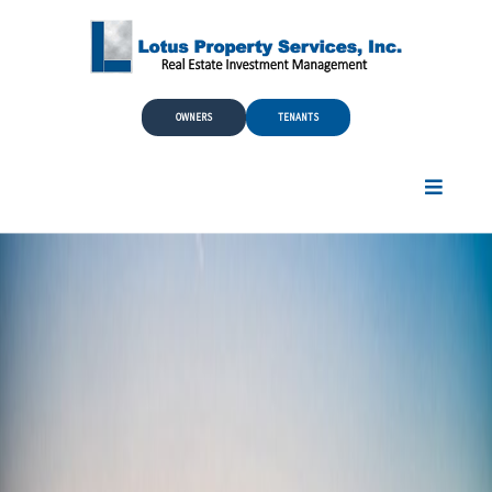
Skip to Main Content
OWNERS
TENANTS