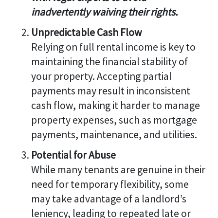
inadvertently waiving their rights.
Unpredictable Cash Flow
Relying on full rental income is key to
maintaining the financial stability of
your property. Accepting partial
payments may result in inconsistent
cash flow, making it harder to manage
property expenses, such as mortgage
payments, maintenance, and utilities.
Potential for Abuse
While many tenants are genuine in their
need for temporary flexibility, some
may take advantage of a landlord’s
leniency, leading to repeated late or