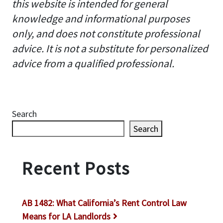
this website is intended for general
knowledge and informational purposes
only, and does not constitute professional
advice. It is not a substitute for personalized
advice from a qualified professional.
Search
Search
Recent Posts
AB 1482: What California’s Rent Control Law
Means for LA Landlords