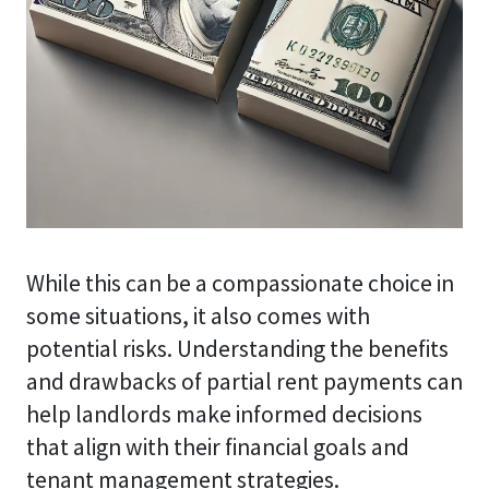
While this can be a compassionate choice in
some situations, it also comes with
potential risks. Understanding the benefits
and drawbacks of partial rent payments can
help landlords make informed decisions
that align with their financial goals and
tenant management strategies.