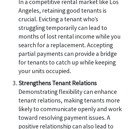
In a competitive rental market like Los
Angeles, retaining good tenants is
crucial. Evicting a tenant who’s
struggling temporarily can lead to
months of lost rental income while you
search for a replacement. Accepting
partial payments can provide a bridge
for tenants to catch up while keeping
your units occupied.
Strengthens Tenant Relations
Demonstrating flexibility can enhance
tenant relations, making tenants more
likely to communicate openly and work
toward resolving payment issues. A
positive relationship can also lead to