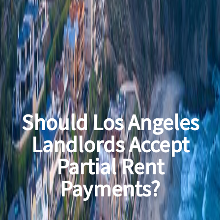
Should Los Angeles
Landlords Accept
Partial Rent
Payments?