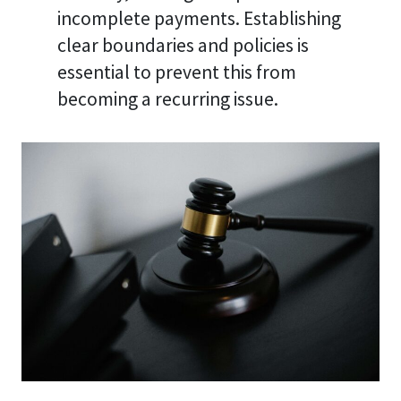
incomplete payments. Establishing
clear boundaries and policies is
essential to prevent this from
becoming a recurring issue.