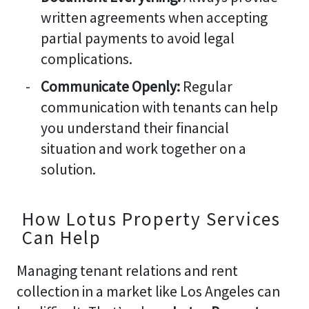
written agreements when accepting
partial payments to avoid legal
complications.
Communicate Openly:
Regular
communication with tenants can help
you understand their financial
situation and work together on a
solution.
How Lotus Property Services
Can Help
Managing tenant relations and rent
collection in a market like Los Angeles can