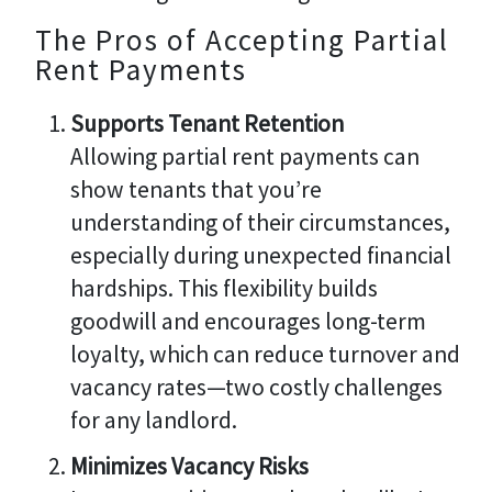
The Pros of Accepting Partial
Rent Payments
Supports Tenant Retention
Allowing partial rent payments can
show tenants that you’re
understanding of their circumstances,
especially during unexpected financial
hardships. This flexibility builds
goodwill and encourages long-term
loyalty, which can reduce turnover and
vacancy rates—two costly challenges
for any landlord.
Minimizes Vacancy Risks