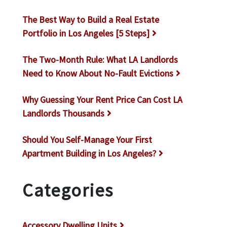
The Best Way to Build a Real Estate
Portfolio in Los Angeles [5 Steps]
The Two-Month Rule: What LA Landlords
Need to Know About No-Fault Evictions
Why Guessing Your Rent Price Can Cost LA
Landlords Thousands
Should You Self-Manage Your First
Apartment Building in Los Angeles?
Categories
Accessory Dwelling Units