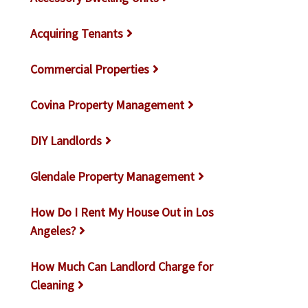
Acquiring Tenants
Commercial Properties
Covina Property Management
DIY Landlords
Glendale Property Management
How Do I Rent My House Out in Los
Angeles?
How Much Can Landlord Charge for
Cleaning