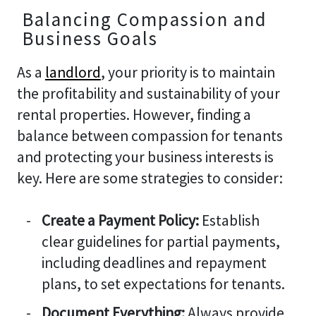
Balancing Compassion and
Business Goals
As a
landlord
, your priority is to maintain
the profitability and sustainability of your
rental properties. However, finding a
balance between compassion for tenants
and protecting your business interests is
key. Here are some strategies to consider:
Create a Payment Policy:
Establish
clear guidelines for partial payments,
including deadlines and repayment
plans, to set expectations for tenants.
Document Everything:
Always provide