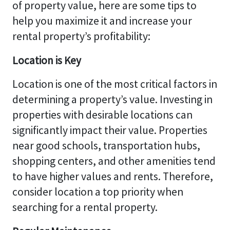
of property value, here are some tips to
help you maximize it and increase your
rental property’s profitability:
Location is Key
Location is one of the most critical factors in
determining a property’s value. Investing in
properties with desirable locations can
significantly impact their value. Properties
near good schools, transportation hubs,
shopping centers, and other amenities tend
to have higher values and rents. Therefore,
consider location a top priority when
searching for a rental property.