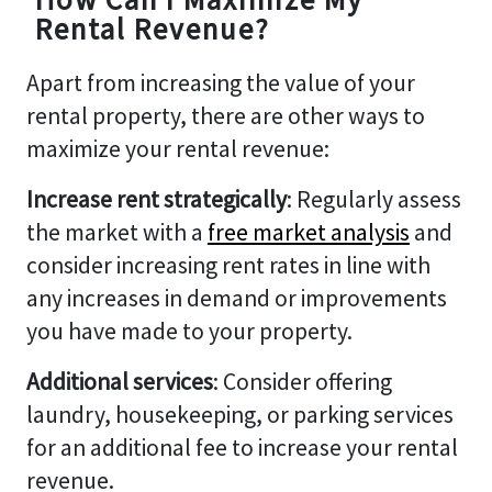
Rental Revenue?
Apart from increasing the value of your
rental property, there are other ways to
maximize your rental revenue:
Increase rent strategically
: Regularly assess
the market with a
free market analysis
and
consider increasing rent rates in line with
any increases in demand or improvements
you have made to your property.
Additional services
: Consider offering
laundry, housekeeping, or parking services
for an additional fee to increase your rental
revenue.