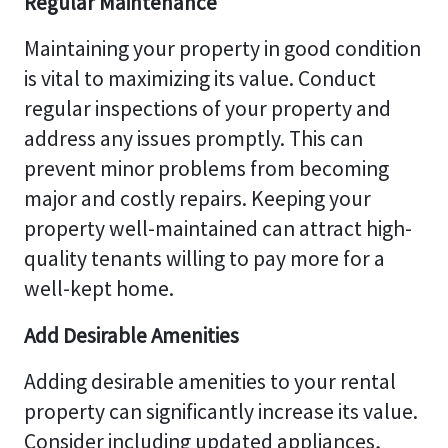
Regular Maintenance
Maintaining your property in good condition
is vital to maximizing its value. Conduct
regular inspections of your property and
address any issues promptly. This can
prevent minor problems from becoming
major and costly repairs. Keeping your
property well-maintained can attract high-
quality tenants willing to pay more for a
well-kept home.
Add Desirable Amenities
Adding desirable amenities to your rental
property can significantly increase its value.
Consider including updated appliances,