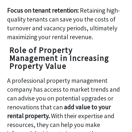
Focus on tenant retention:
Retaining high-
quality tenants can save you the costs of
turnover and vacancy periods, ultimately
maximizing your rental revenue.
Role of Property
Management in Increasing
Property Value
A professional property management
company has access to market trends and
can advise you on potential upgrades or
renovations that can
add value to your
rental property.
With their expertise and
resources, they can help you make