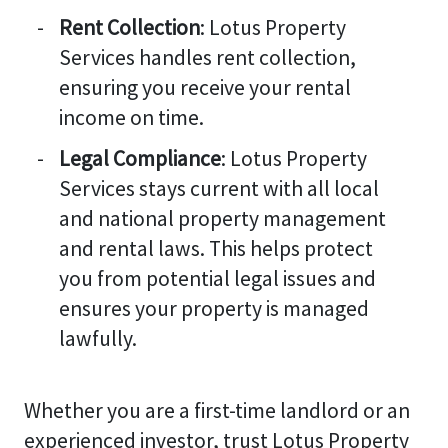
Rent Collection
: Lotus Property
Services handles rent collection,
ensuring you receive your rental
income on time.
Legal Compliance
: Lotus Property
Services stays current with all local
and national property management
and rental laws. This helps protect
you from potential legal issues and
ensures your property is managed
lawfully.
Whether you are a first-time landlord or an
experienced investor, trust Lotus Property