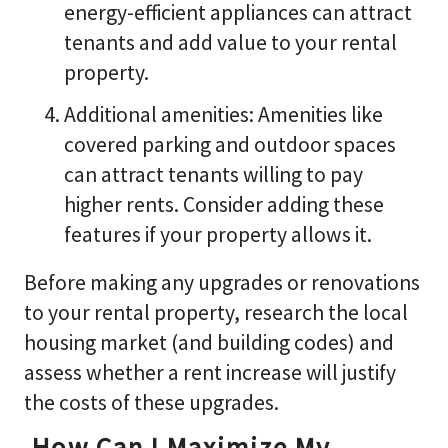
energy-efficient appliances can attract
tenants and add value to your rental
property.
Additional amenities: Amenities like
covered parking and outdoor spaces
can attract tenants willing to pay
higher rents. Consider adding these
features if your property allows it.
Before making any upgrades or renovations
to your rental property, research the local
housing market (and building codes) and
assess whether a rent increase will justify
the costs of these upgrades.
How Can I Maximize My