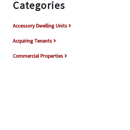
Categories
Accessory Dwelling Units
Acquiring Tenants
Commercial Properties
Covina Property Management
DIY Landlords
Glendale Property Management
How Do I Rent My House Out in Los
Angeles?