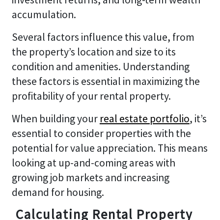
accumulation.
Several factors influence this value, from
the property’s location and size to its
condition and amenities. Understanding
these factors is essential in maximizing the
profitability of your rental property.
When building your
real estate portfolio
, it’s
essential to consider properties with the
potential for value appreciation. This means
looking at up-and-coming areas with
growing job markets and increasing
demand for housing.
Calculating Rental Property