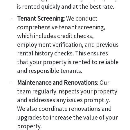
is rented quickly and at the best rate.
Tenant Screening
: We conduct
comprehensive tenant screening,
which includes credit checks,
employment verification, and previous
rental history checks. This ensures
that your property is rented to reliable
and responsible tenants.
Maintenance and Renovations
: Our
team regularly inspects your property
and addresses any issues promptly.
We also coordinate renovations and
upgrades to increase the value of your
property.