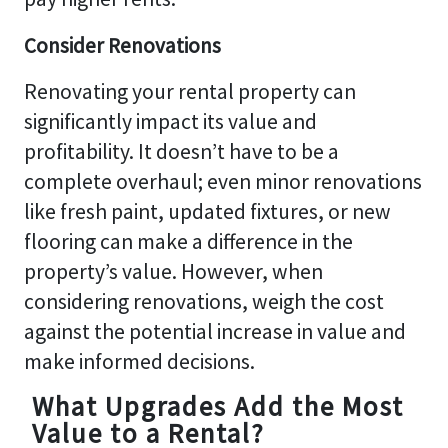
Consider Renovations
Renovating your rental property can
significantly impact its value and
profitability. It doesn’t have to be a
complete overhaul; even minor renovations
like fresh paint, updated fixtures, or new
flooring can make a difference in the
property’s value. However, when
considering renovations, weigh the cost
against the potential increase in value and
make informed decisions.
What Upgrades Add the Most
Value to a Rental?