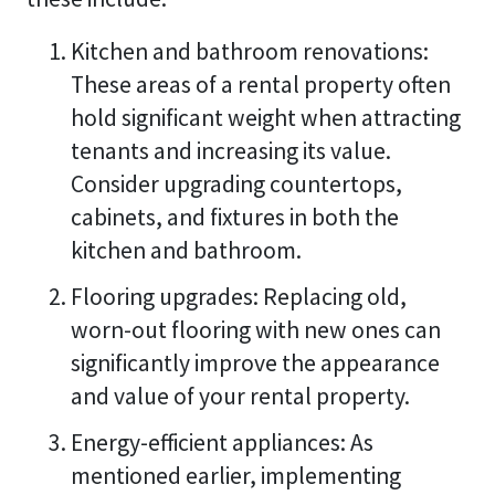
Kitchen and bathroom renovations:
These areas of a rental property often
hold significant weight when attracting
tenants and increasing its value.
Consider upgrading countertops,
cabinets, and fixtures in both the
kitchen and bathroom.
Flooring upgrades: Replacing old,
worn-out flooring with new ones can
significantly improve the appearance
and value of your rental property.
Energy-efficient appliances: As
mentioned earlier, implementing