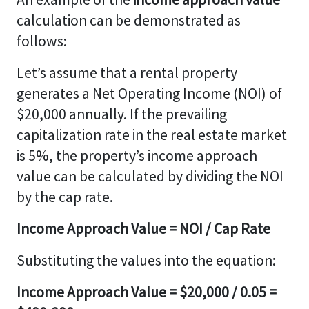
calculation can be demonstrated as
follows:
Let’s assume that a rental property
generates a Net Operating Income (NOI) of
$20,000 annually. If the prevailing
capitalization rate in the real estate market
is 5%, the property’s income approach
value can be calculated by dividing the NOI
by the cap rate.
Income Approach Value = NOI / Cap Rate
Substituting the values into the equation:
Income Approach Value = $20,000 / 0.05 =