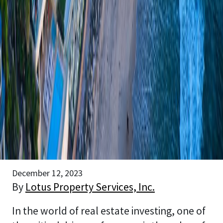
December 12, 2023
By
Lotus Property Services, Inc.
In the world of real estate investing, one of