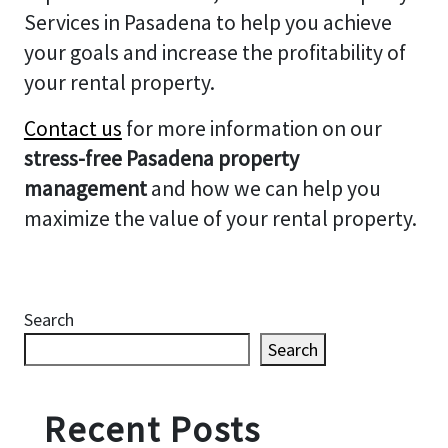
Services in Pasadena to help you achieve
your goals and increase the profitability of
your rental property.
Contact us
for more information on our
stress-free Pasadena property
management
and how we can help you
maximize the value of your rental property.
Search
Search
Recent Posts