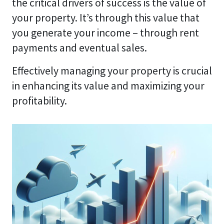
the critical drivers of success is the value of
your property. It’s through this value that
you generate your income – through rent
payments and eventual sales.
Effectively managing your property is crucial
in enhancing its value and maximizing your
profitability.