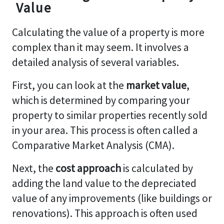
Value
Calculating the value of a property is more
complex than it may seem. It involves a
detailed analysis of several variables.
First, you can look at the
market value
,
which is determined by comparing your
property to similar properties recently sold
in your area. This process is often called a
Comparative Market Analysis (CMA).
Next, the
cost approach
is calculated by
adding the land value to the depreciated
value of any improvements (like buildings or
renovations). This approach is often used