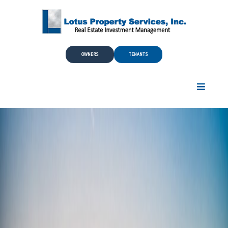
Skip to Main Content
OWNERS
TENANTS