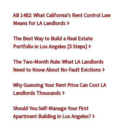
AB 1482: What California’s Rent Control Law
Means for LA Landlords
The Best Way to Build a Real Estate
Portfolio in Los Angeles [5 Steps]
The Two-Month Rule: What LA Landlords
Need to Know About No-Fault Evictions
Why Guessing Your Rent Price Can Cost LA
Landlords Thousands
Should You Self-Manage Your First
Apartment Building in Los Angeles?