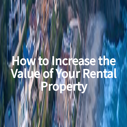
How to Increase the
Value of Your Rental
Property