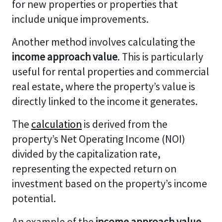
for new properties or properties that
include unique improvements.
Another method involves calculating the
income approach value
. This is particularly
useful for rental properties and commercial
real estate, where the property’s value is
directly linked to the income it generates.
The
calculation
is derived from the
property’s Net Operating Income (NOI)
divided by the capitalization rate,
representing the expected return on
investment based on the property’s income
potential.
An example of the
income approach value