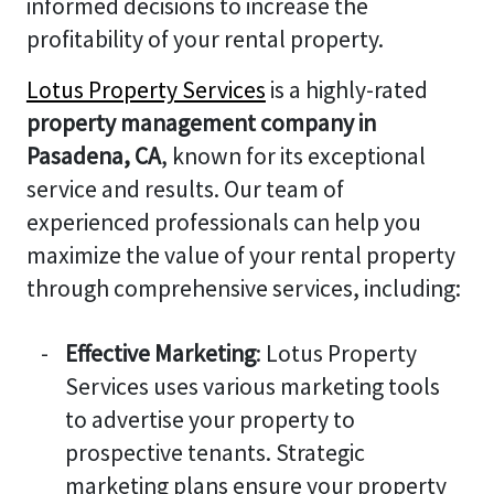
informed decisions to increase the
profitability of your rental property.
Lotus Property Services
is a highly-rated
property management company in
Pasadena, CA
, known for its exceptional
service and results. Our team of
experienced professionals can help you
maximize the value of your rental property
through comprehensive services, including:
Effective Marketing
: Lotus Property
Services uses various marketing tools
to advertise your property to
prospective tenants. Strategic
marketing plans ensure your property