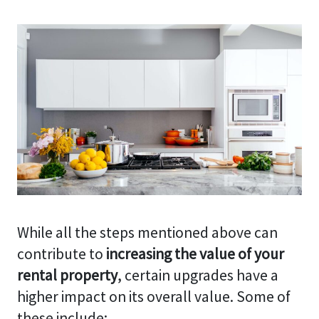
While all the steps mentioned above can
contribute to
increasing the value of your
rental property
, certain upgrades have a
higher impact on its overall value. Some of
these include: