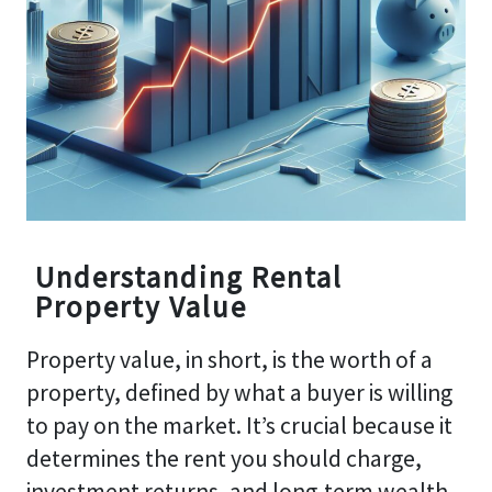
Understanding Rental
Property Value
Property value, in short, is the worth of a
property, defined by what a buyer is willing
to pay on the market. It’s crucial because it
determines the rent you should charge,
investment returns, and long-term wealth