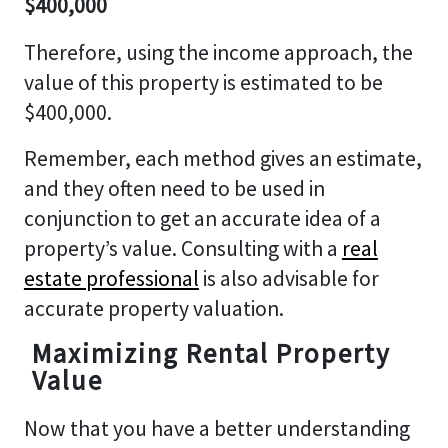
$400,000
Therefore, using the income approach, the
value of this property is estimated to be
$400,000.
Remember, each method gives an estimate,
and they often need to be used in
conjunction to get an accurate idea of a
property’s value. Consulting with a
real
estate professional
is also advisable for
accurate property valuation.
Maximizing Rental Property
Value
Now that you have a better understanding