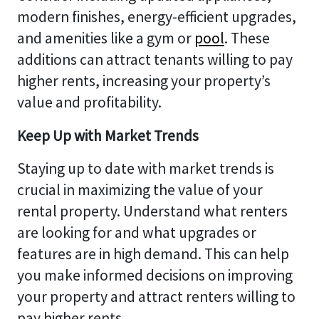
modern finishes, energy-efficient upgrades,
and amenities like a gym or
pool
. These
additions can attract tenants willing to pay
higher rents, increasing your property’s
value and profitability.
Keep Up with Market Trends
Staying up to date with market trends is
crucial in maximizing the value of your
rental property. Understand what renters
are looking for and what upgrades or
features are in high demand. This can help
you make informed decisions on improving
your property and attract renters willing to
pay higher rents.