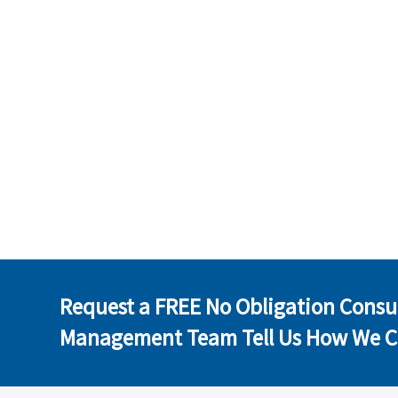
Request a FREE No Obligation Consu
Management Team Tell Us How We C