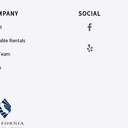
MPANY
SOCIAL
t
able Rentals
Team
s