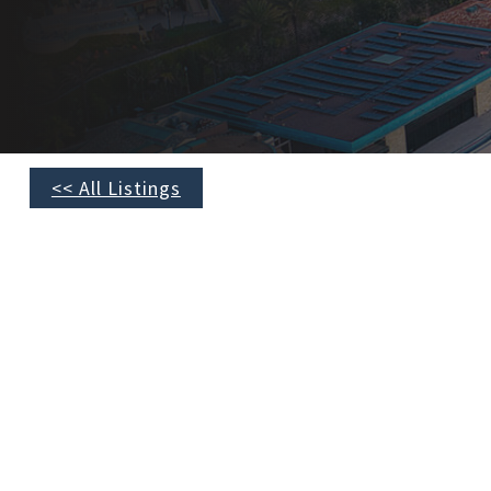
<< All Listings