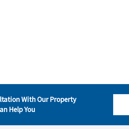
ltation With Our Property
an Help You