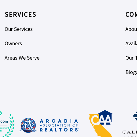
SERVICES
CO
Our Services
Abou
Owners
Avail
Areas We Serve
Our 
Blog