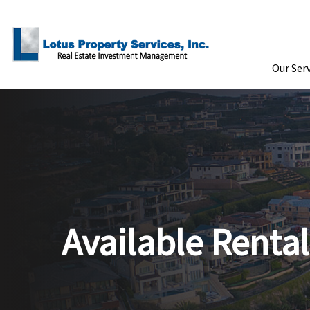
Skip to Main Content
Our Ser
Available Rental