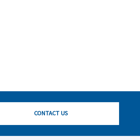
CONTACT US