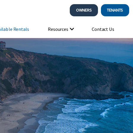
OWNERS
TENANTS
ilable Rentals
Resources
Contact Us