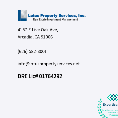
4157 E Live Oak Ave,
Arcadia, CA 91006
(626) 582-8001
info@lotuspropertyservices.net
DRE Lic# 01764292