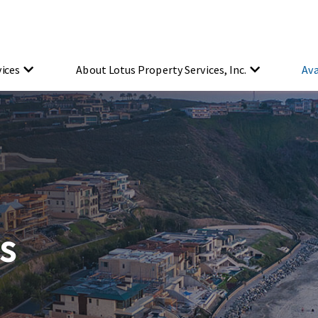
vices
About Lotus Property Services, Inc.
Ava
s