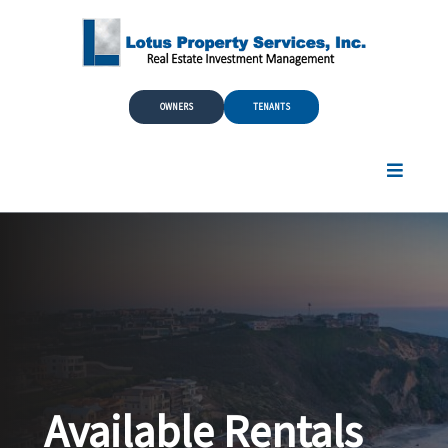
Skip to Main Content
OWNERS
TENANTS
Available Rentals