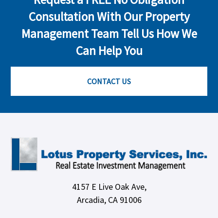
Consultation With Our Property
Management Team Tell Us How We
Can Help You
CONTACT US
4157 E Live Oak Ave,
Arcadia, CA 91006