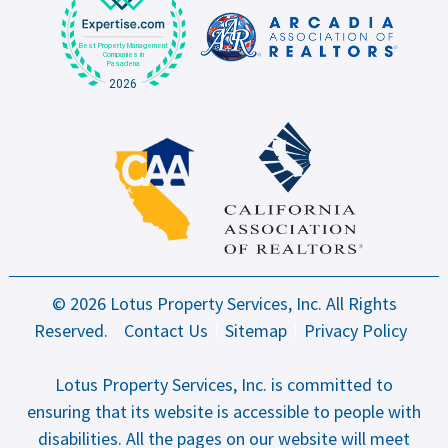
© 2026 Lotus Property Services, Inc. All Rights
Reserved.
Contact Us
Sitemap
Privacy Policy
Lotus Property Services, Inc. is committed to
ensuring that its website is accessible to people with
disabilities. All the pages on our website will meet