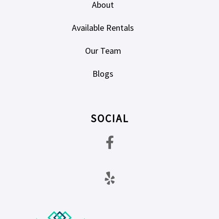
About
Available Rentals
Our Team
Blogs
SOCIAL