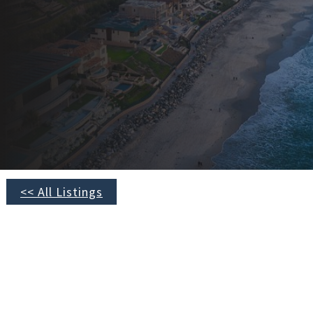
<< All Listings