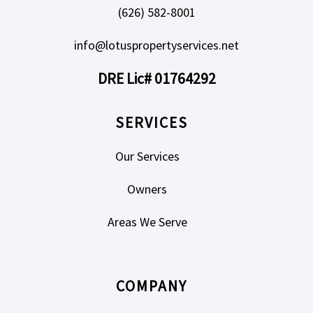
(626) 582-8001
info@lotuspropertyservices.net
DRE Lic# 01764292
SERVICES
Our Services
Owners
Areas We Serve
COMPANY