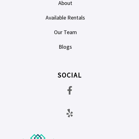
About
Available Rentals
Our Team
Blogs
SOCIAL