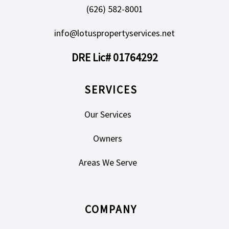
(626) 582-8001
info@lotuspropertyservices.net
DRE Lic# 01764292
SERVICES
Our Services
Owners
Areas We Serve
COMPANY