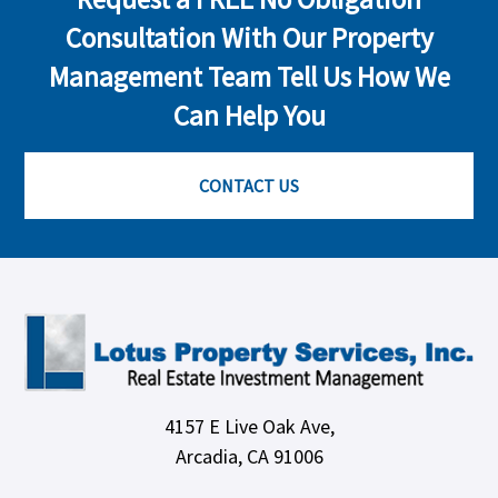
Consultation With Our Property
Management Team Tell Us How We
Can Help You
CONTACT US
4157 E Live Oak Ave,
Arcadia, CA 91006