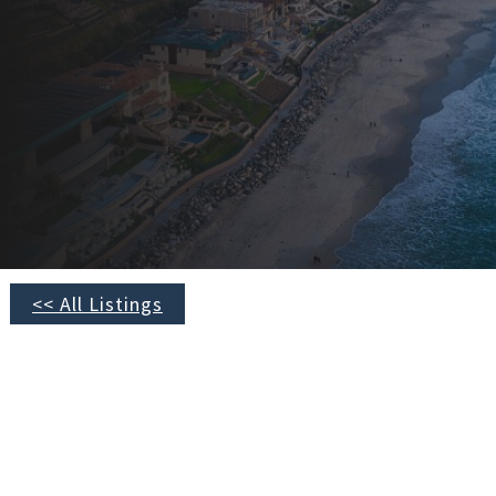
<< All Listings