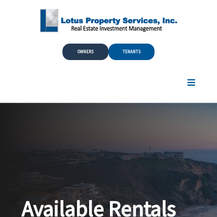
Skip to Main Content
OWNERS
TENANTS
Available Rentals