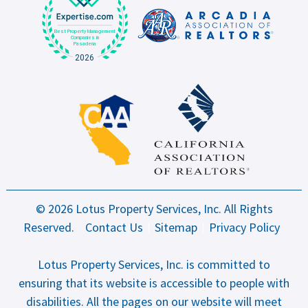
© 2026 Lotus Property Services, Inc. All Rights
Reserved.
Contact Us
Sitemap
Privacy Policy
Lotus Property Services, Inc. is committed to
ensuring that its website is accessible to people with
disabilities. All the pages on our website will meet