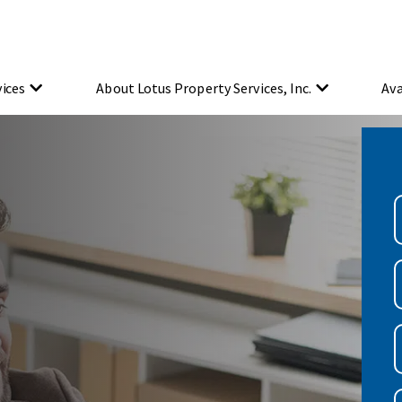
vices
About Lotus Property Services, Inc.
Ava
A
y
a
(
F
E
(
P