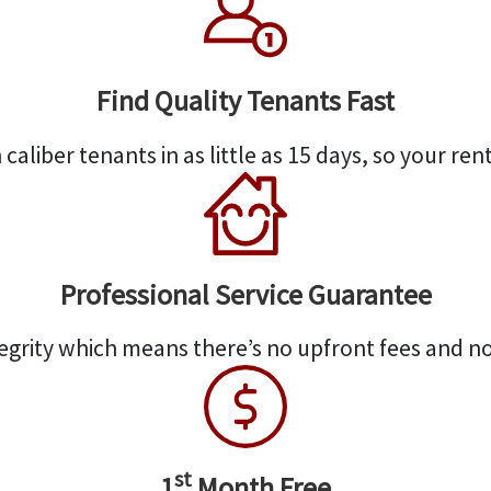
Find Quality Tenants Fast
caliber tenants in as little as 15 days, so your rent
Professional Service Guarantee
egrity which means there’s no upfront fees and no
st
1
Month Free