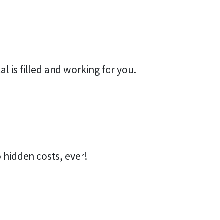
al is filled and working for you.
 hidden costs, ever!