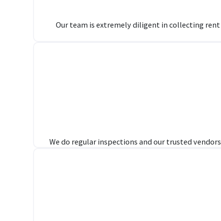
Our team is extremely diligent in collecting ren
We do regular inspections and our trusted vendors