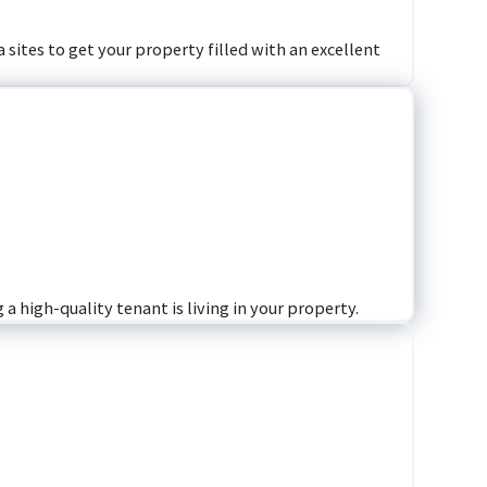
 sites to get your property filled with an excellent
a high-quality tenant is living in your property.