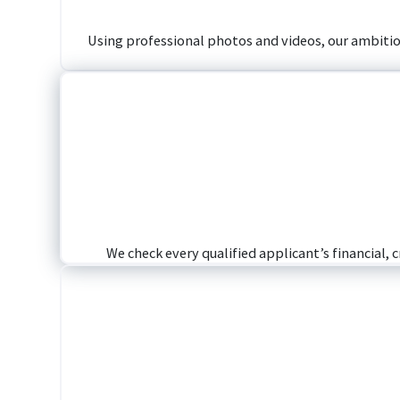
Using professional photos and videos, our ambitious
We check every qualified applicant’s financial, 