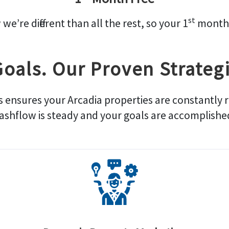
st
’re different than all the rest, so your 1
month 
Goals. Our Proven Strategi
s ensures your Arcadia properties are constantly 
ashflow is steady and your goals are accomplishe