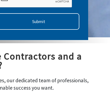
e Contractors and a
?
s, our dedicated team of professionals,
inable success you want.