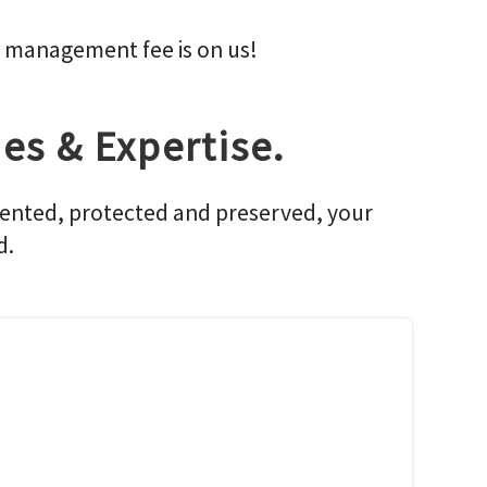
management fee is on us!
es & Expertise.
rented, protected and preserved, your
d.