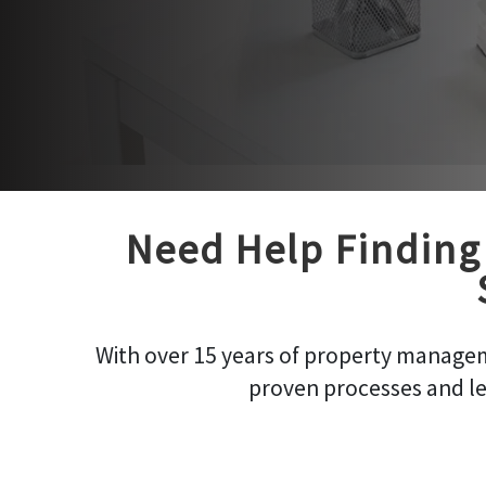
Need Help Finding 
With over 15 years of property managem
proven processes and le