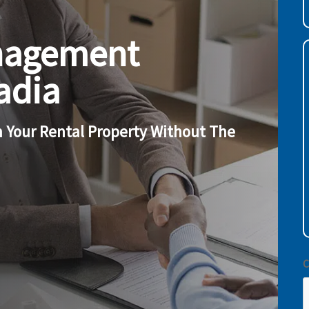
(
nagement
c
adia
w
h
y
 Your Rental Property Without The