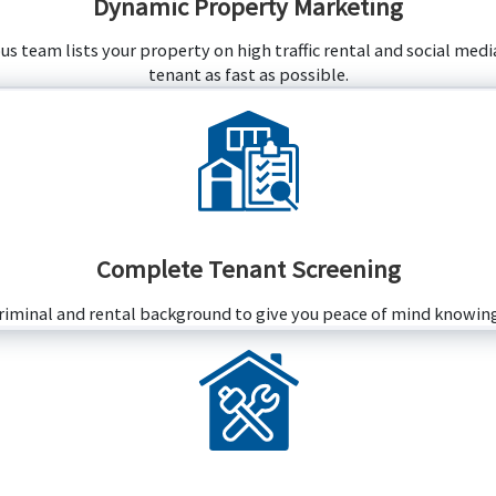
Dynamic Property Marketing
 team lists your property on high traffic rental and social media
tenant as fast as possible.
Complete Tenant Screening
criminal and rental background to give you peace of mind knowing 