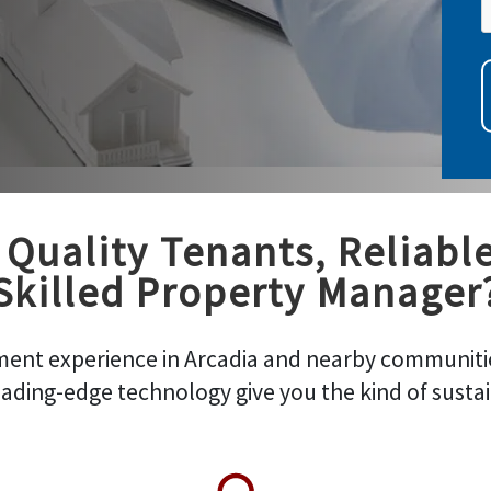
Quality Tenants, Reliabl
Skilled Property Manager
ent experience in Arcadia and nearby communitie
ading-edge technology give you the kind of susta