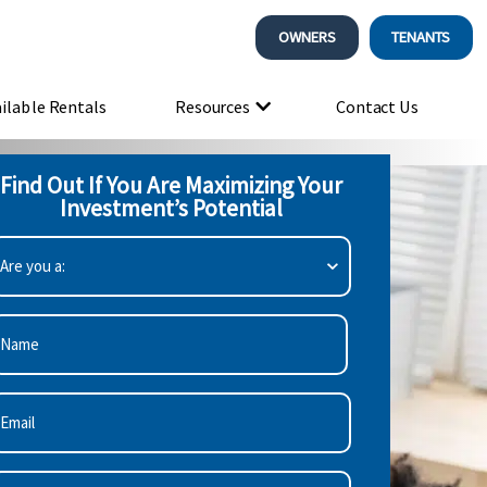
OWNERS
TENANTS
ilable Rentals
Resources
Contact Us
Find Out If You Are Maximizing Your
Investment’s Potential
re
ou
:
Required)
irst
mail
Required)
hone