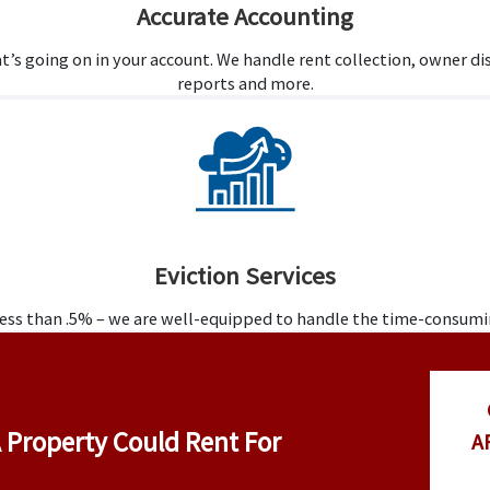
Accurate Accounting
t’s going on in your account. We handle rent collection, owner 
reports and more.
Eviction Services
 less than .5% – we are well-equipped to handle the time-consum
 Property Could Rent For
A