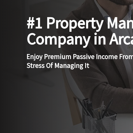
#1 Property Ma
Company in Arc
Enjoy Premium Passive Income From
Stress Of Managing It