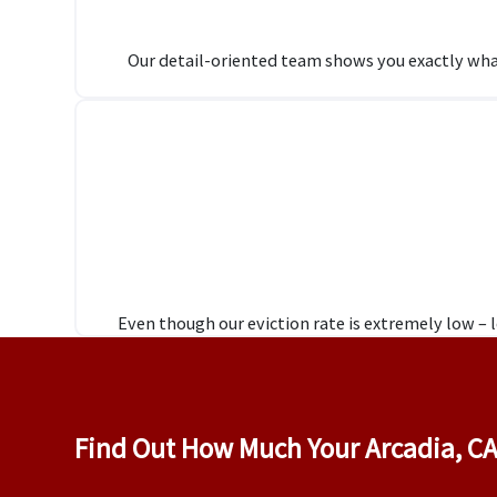
Our detail-oriented team shows you exactly wha
Even though our eviction rate is extremely low –
Find Out How Much Your Arcadia, CA