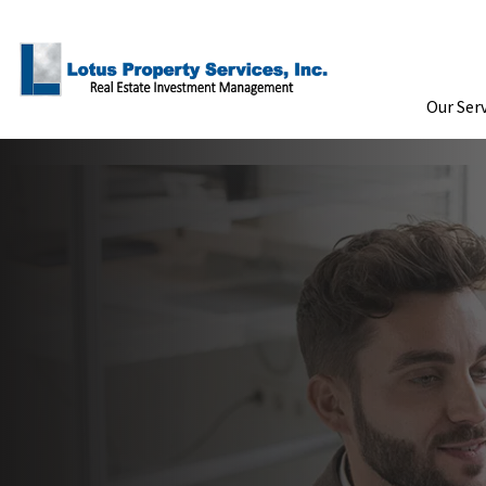
Skip to Main Content
Our Ser