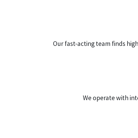
Our fast-acting team finds high 
We operate with int