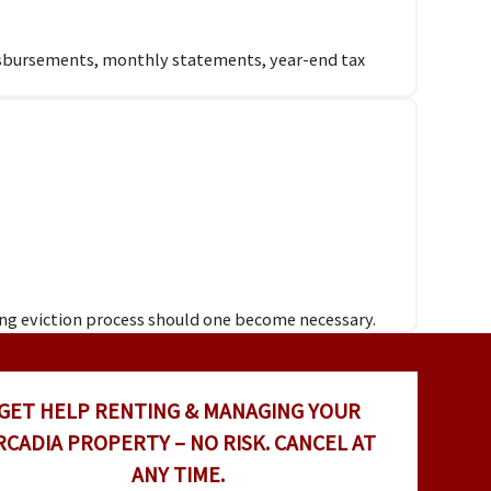
disbursements, monthly statements, year-end tax
ing eviction process should one become necessary.
GET HELP RENTING & MANAGING YOUR
RCADIA PROPERTY – NO RISK. CANCEL AT
ANY TIME.