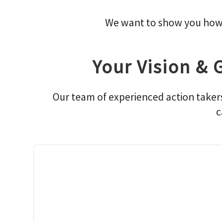
We want to show you how we
Your Vision & 
Our team of experienced action taker
c