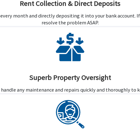
Rent Collection & Direct Deposits
t every month and directly depositing it into your bank account. I
resolve the problem ASAP.
Superb Property Oversight
 handle any maintenance and repairs quickly and thoroughly to ke