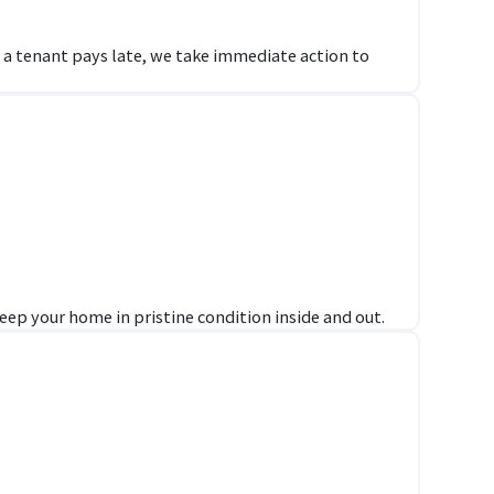
f a tenant pays late, we take immediate action to
ep your home in pristine condition inside and out.